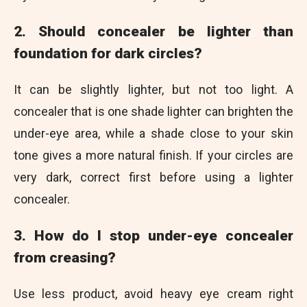
2. Should concealer be lighter than
foundation for dark circles?
It can be slightly lighter, but not too light. A
concealer that is one shade lighter can brighten the
under-eye area, while a shade close to your skin
tone gives a more natural finish. If your circles are
very dark, correct first before using a lighter
concealer.
3. How do I stop under-eye concealer
from creasing?
Use less product, avoid heavy eye cream right