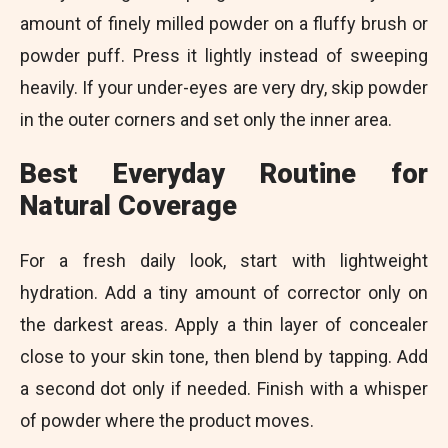
amount of finely milled powder on a fluffy brush or
powder puff. Press it lightly instead of sweeping
heavily. If your under-eyes are very dry, skip powder
in the outer corners and set only the inner area.
Best Everyday Routine for
Natural Coverage
For a fresh daily look, start with lightweight
hydration. Add a tiny amount of corrector only on
the darkest areas. Apply a thin layer of concealer
close to your skin tone, then blend by tapping. Add
a second dot only if needed. Finish with a whisper
of powder where the product moves.