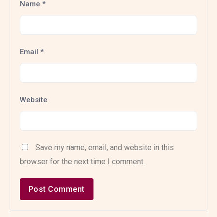
Name
*
Email
*
Website
Save my name, email, and website in this
browser for the next time I comment.