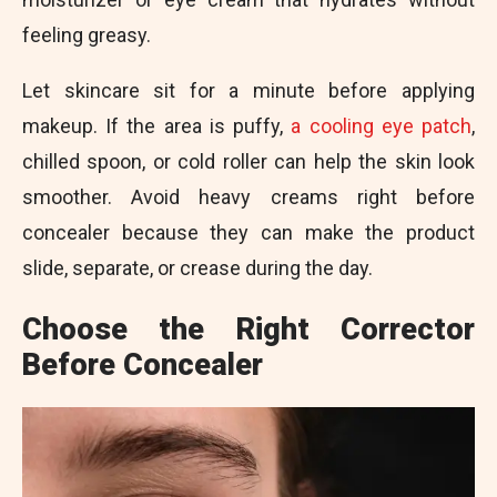
feeling greasy.
Let skincare sit for a minute before applying
makeup. If the area is puffy,
a cooling eye patch
,
chilled spoon, or cold roller can help the skin look
smoother. Avoid heavy creams right before
concealer because they can make the product
slide, separate, or crease during the day.
Choose the Right Corrector
Before Concealer