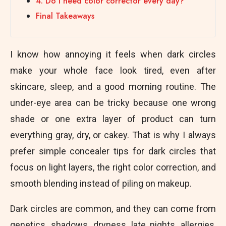
4. Do I need color corrector every day?
Final Takeaways
I know how annoying it feels when dark circles
make your whole face look tired, even after
skincare, sleep, and a good morning routine. The
under-eye area can be tricky because one wrong
shade or one extra layer of product can turn
everything gray, dry, or cakey. That is why I always
prefer simple concealer tips for dark circles that
focus on light layers, the right color correction, and
smooth blending instead of piling on makeup.
Dark circles are common, and they can come from
genetics, shadows, dryness, late nights, allergies,