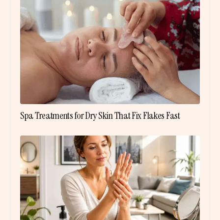
Spa Treatments for Dry Skin That Fix Flakes Fast