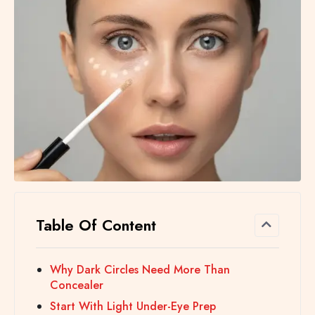
Table Of Content
Why Dark Circles Need More Than
Concealer
Start With Light Under-Eye Prep