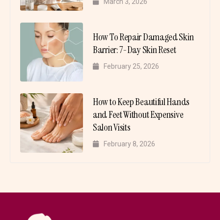
March 3, 2026
How To Repair Damaged Skin
Barrier: 7-Day Skin Reset
February 25, 2026
How to Keep Beautiful Hands
and Feet Without Expensive
Salon Visits
February 8, 2026