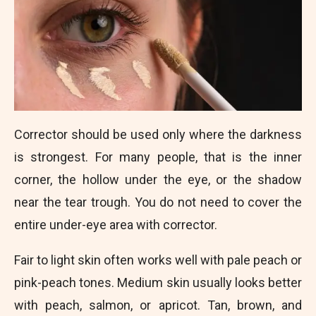
Corrector should be used only where the darkness
is strongest. For many people, that is the inner
corner, the hollow under the eye, or the shadow
near the tear trough. You do not need to cover the
entire under-eye area with corrector.
Fair to light skin often works well with pale peach or
pink-peach tones. Medium skin usually looks better
with peach, salmon, or apricot. Tan, brown, and