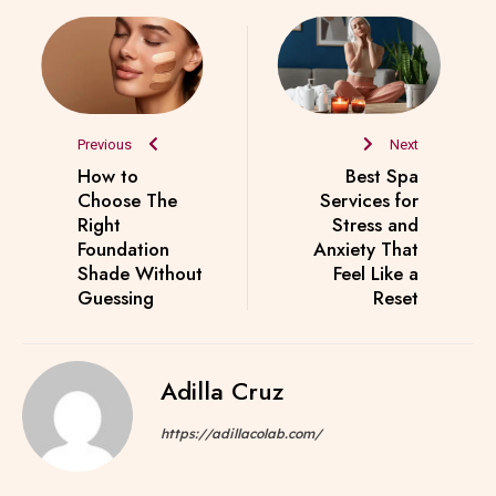
Previous
Next
How to
Best Spa
Choose The
Services for
Right
Stress and
Foundation
Anxiety That
Shade Without
Feel Like a
Guessing
Reset
Adilla Cruz
https://adillacolab.com/