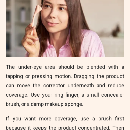
The under-eye area should be blended with a
tapping or pressing motion. Dragging the product
can move the corrector underneath and reduce
coverage. Use your ring finger, a small concealer
brush, or a damp makeup sponge.
If you want more coverage, use a brush first
because it keeps the product concentrated. Then