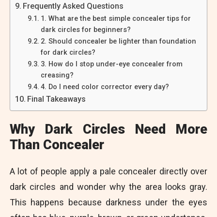
Frequently Asked Questions
1. What are the best simple concealer tips for
dark circles for beginners?
2. Should concealer be lighter than foundation
for dark circles?
3. How do I stop under-eye concealer from
creasing?
4. Do I need color corrector every day?
Final Takeaways
Why Dark Circles Need More
Than Concealer
A lot of people apply a pale concealer directly over
dark circles and wonder why the area looks gray.
This happens because darkness under the eyes