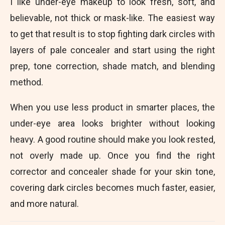
I like under-eye makeup to look fresh, soft, and
believable, not thick or mask-like. The easiest way
to get that result is to stop fighting dark circles with
layers of pale concealer and start using the right
prep, tone correction, shade match, and blending
method.
When you use less product in smarter places, the
under-eye area looks brighter without looking
heavy. A good routine should make you look rested,
not overly made up. Once you find the right
corrector and concealer shade for your skin tone,
covering dark circles becomes much faster, easier,
and more natural.