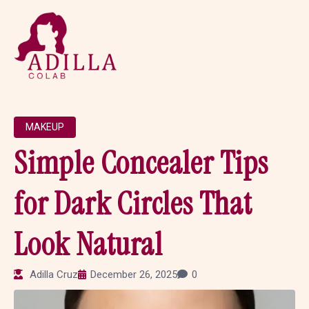
MAKEUP
Simple Concealer Tips
for Dark Circles That
Look Natural
Adilla Cruz
December 26, 2025
0