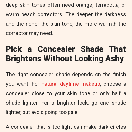
deep skin tones often need orange, terracotta, or
warm peach correctors. The deeper the darkness
and the richer the skin tone, the more warmth the
corrector may need.
Pick a Concealer Shade That
Brightens Without Looking Ashy
The right concealer shade depends on the finish
you want. For
natural daytime makeup
, choose a
concealer close to your skin tone or only half a
shade lighter. For a brighter look, go one shade
lighter, but avoid going too pale.
A concealer that is too light can make dark circles