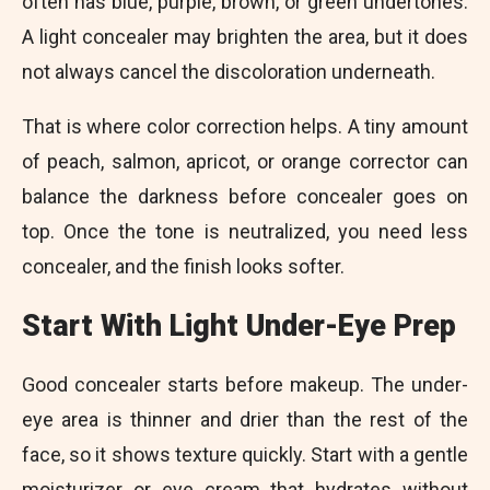
often has blue, purple, brown, or green undertones.
A light concealer may brighten the area, but it does
not always cancel the discoloration underneath.
That is where color correction helps. A tiny amount
of peach, salmon, apricot, or orange corrector can
balance the darkness before concealer goes on
top. Once the tone is neutralized, you need less
concealer, and the finish looks softer.
Start With Light Under-Eye Prep
Good concealer starts before makeup
. The under-
eye area is thinner and drier than the rest of the
face, so it shows texture quickly. Start with a gentle
moisturizer or eye cream that hydrates without