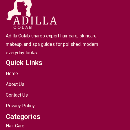
Adilla Colab shares expert hair care, skincare,
makeup, and spa guides for polished, modern
everyday looks.
Quick Links
Home
About Us
Contact Us
Privacy Policy
Categories
Hair Care