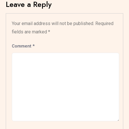
Leave a Reply
Your email address will not be published.
Required
fields are marked
*
Comment
*