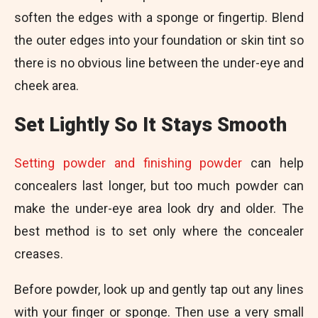
soften the edges with a sponge or fingertip. Blend
the outer edges into your foundation or skin tint so
there is no obvious line between the under-eye and
cheek area.
Set Lightly So It Stays Smooth
Setting powder and finishing powder
can help
concealers last longer, but too much powder can
make the under-eye area look dry and older. The
best method is to set only where the concealer
creases.
Before powder, look up and gently tap out any lines
with your finger or sponge. Then use a very small