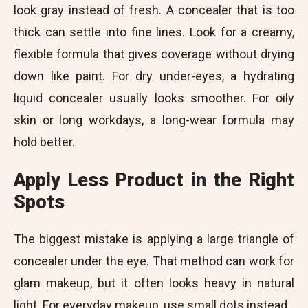
look gray instead of fresh. A concealer that is too
thick can settle into fine lines. Look for a creamy,
flexible formula that gives coverage without drying
down like paint. For dry under-eyes, a hydrating
liquid concealer usually looks smoother. For oily
skin or long workdays, a long-wear formula may
hold better.
Apply Less Product in the Right
Spots
The biggest mistake is applying a large triangle of
concealer under the eye. That method can work for
glam makeup, but it often looks heavy in natural
light. For everyday makeup, use small dots instead.