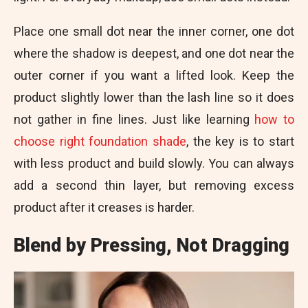
Place one small dot near the inner corner, one dot
where the shadow is deepest, and one dot near the
outer corner if you want a lifted look. Keep the
product slightly lower than the lash line so it does
not gather in fine lines. Just like learning
how to
choose right foundation shade
, the key is to start
with less product and build slowly. You can always
add a second thin layer, but removing excess
product after it creases is harder.
Blend by Pressing, Not Dragging