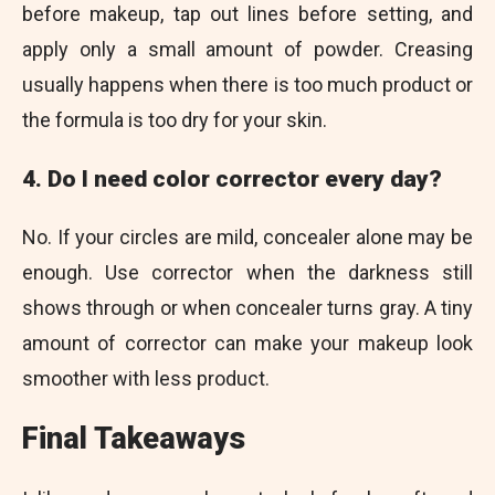
before makeup, tap out lines before setting, and
apply only a small amount of powder. Creasing
usually happens when there is too much product or
the formula is too dry for your skin.
4. Do I need color corrector every day?
No. If your circles are mild, concealer alone may be
enough. Use corrector when the darkness still
shows through or when concealer turns gray. A tiny
amount of corrector can make your makeup look
smoother with less product.
Final Takeaways