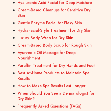
Hyaluronic Acid Facial for Deep Moisture
Cream-Based Cleanups for Sensitive Dry
Skin
Gentle Enzyme Facial for Flaky Skin
HydraFacial-Style Treatment for Dry Skin
Luxury Body Wrap for Dry Skin
Cream-Based Body Scrub for Rough Skin
Ayurvedic Oil Massage for Deep
Nourishment
Paraffin Treatment for Dry Hands and Feet
Best At-Home Products to Maintain Spa
Results
How to Make Spa Results Last Longer
When Should You See a Dermatologist for
Dry Skin?
Frequently Asked Questions (FAQs)