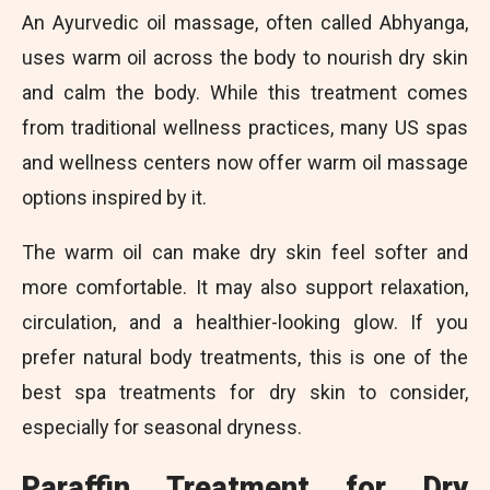
An Ayurvedic oil massage, often called Abhyanga,
uses warm oil across the body to nourish dry skin
and calm the body. While this treatment comes
from traditional wellness practices, many US spas
and wellness centers now offer warm oil massage
options inspired by it.
The warm oil can make dry skin feel softer and
more comfortable. It may also support relaxation,
circulation, and a healthier-looking glow. If you
prefer natural body treatments, this is one of the
best spa treatments for dry skin to consider,
especially for seasonal dryness.
Paraffin Treatment for Dry