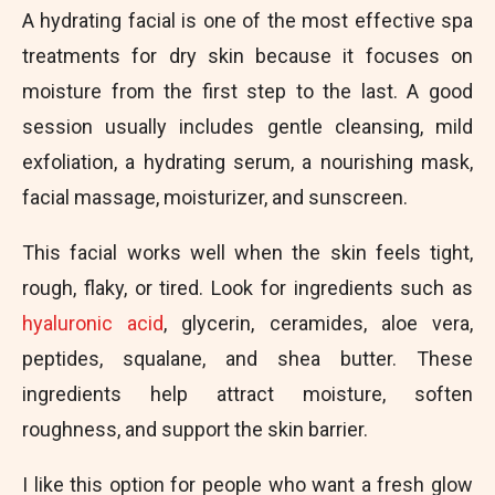
A hydrating facial is one of the most effective spa
treatments for dry skin because it focuses on
moisture from the first step to the last. A good
session usually includes gentle cleansing, mild
exfoliation, a hydrating serum, a nourishing mask,
facial massage, moisturizer, and sunscreen.
This facial works well when the skin feels tight,
rough, flaky, or tired. Look for ingredients such as
hyaluronic acid
, glycerin, ceramides, aloe vera,
peptides, squalane, and shea butter. These
ingredients help attract moisture, soften
roughness, and support the skin barrier.
I like this option for people who want a fresh glow