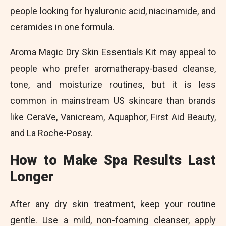
people looking for hyaluronic acid, niacinamide, and
ceramides in one formula.
Aroma Magic Dry Skin Essentials Kit may appeal to
people who prefer aromatherapy-based cleanse,
tone, and moisturize routines, but it is less
common in mainstream US skincare than brands
like CeraVe, Vanicream, Aquaphor, First Aid Beauty,
and La Roche-Posay.
How to Make Spa Results Last
Longer
After any dry skin treatment, keep your routine
gentle. Use a mild, non-foaming cleanser, apply