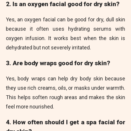
2. Is an oxygen facial good for dry skin?
Yes, an oxygen facial can be good for dry, dull skin
because it often uses hydrating serums with
oxygen infusion. It works best when the skin is
dehydrated but not severely irritated.
3. Are body wraps good for dry skin?
Yes, body wraps can help dry body skin because
they use rich creams, oils, or masks under warmth.
This helps soften rough areas and makes the skin
feel more nourished.
4. How often should I get a spa facial for