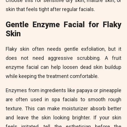
choose this for sensitive dry skin, mature skin, or
skin that feels tight after regular facials.
Gentle Enzyme Facial for Flaky
Skin
Flaky skin often needs gentle exfoliation, but it
does not need aggressive scrubbing. A fruit
enzyme facial can help loosen dead skin buildup
while keeping the treatment comfortable.
Enzymes from ingredients like papaya or pineapple
are often used in spa facials to smooth rough
texture. This can make moisturizer absorb better
and leave the skin looking brighter. If your skin
feels irritated, tell the esthetician before the