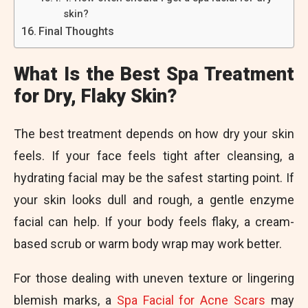
skin?
Final Thoughts
What Is the Best Spa Treatment
for Dry, Flaky Skin?
The best treatment depends on how dry your skin
feels. If your face feels tight after cleansing, a
hydrating facial may be the safest starting point. If
your skin looks dull and rough, a gentle enzyme
facial can help. If your body feels flaky, a cream-
based scrub or warm body wrap may work better.
For those dealing with uneven texture or lingering
blemish marks, a
Spa Facial for Acne Scars
may