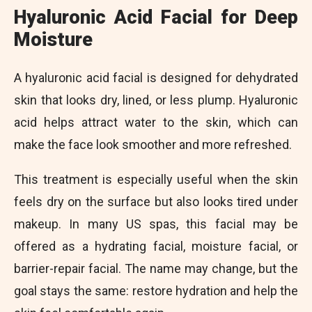
Hyaluronic Acid Facial for Deep
Moisture
A hyaluronic acid facial is designed for dehydrated
skin that looks dry, lined, or less plump. Hyaluronic
acid helps attract water to the skin, which can
make the face look smoother and more refreshed.
This treatment is especially useful when the skin
feels dry on the surface but also looks tired under
makeup. In many US spas, this facial may be
offered as a hydrating facial, moisture facial, or
barrier-repair facial. The name may change, but the
goal stays the same: restore hydration and help the