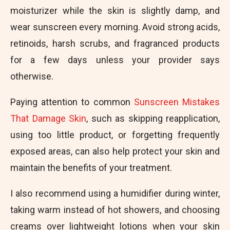
moisturizer while the skin is slightly damp, and
wear sunscreen every morning. Avoid strong acids,
retinoids, harsh scrubs, and fragranced products
for a few days unless your provider says
otherwise.
Paying attention to common
Sunscreen Mistakes
That Damage Skin
, such as skipping reapplication,
using too little product, or forgetting frequently
exposed areas, can also help protect your skin and
maintain the benefits of your treatment.
I also recommend using a humidifier during winter,
taking warm instead of hot showers, and choosing
creams over lightweight lotions when your skin