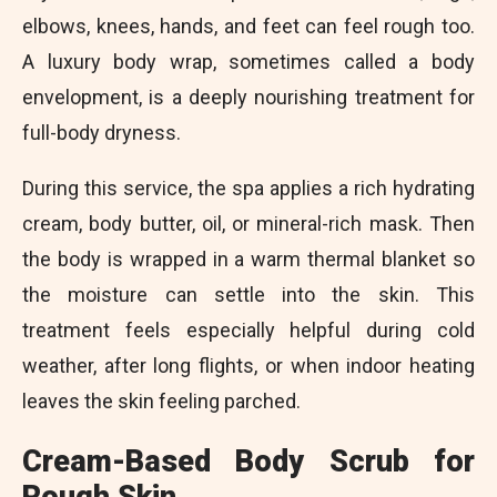
elbows, knees, hands, and feet can feel rough too.
A luxury body wrap, sometimes called a body
envelopment, is a deeply nourishing treatment for
full-body dryness.
During this service, the spa applies a rich hydrating
cream, body butter, oil, or mineral-rich mask. Then
the body is wrapped in a warm thermal blanket so
the moisture can settle into the skin. This
treatment feels especially helpful during cold
weather, after long flights, or when indoor heating
leaves the skin feeling parched.
Cream-Based Body Scrub for