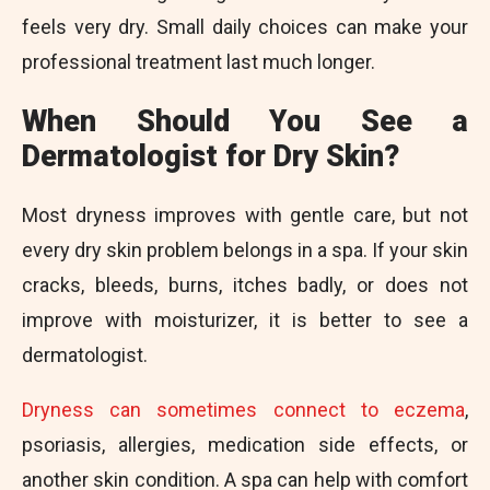
feels very dry. Small daily choices can make your
professional treatment last much longer.
When Should You See a
Dermatologist for Dry Skin?
Most dryness improves with gentle care, but not
every dry skin problem belongs in a spa. If your skin
cracks, bleeds, burns, itches badly, or does not
improve with moisturizer, it is better to see a
dermatologist.
Dryness can sometimes connect to eczema
,
psoriasis, allergies, medication side effects, or
another skin condition. A spa can help with comfort