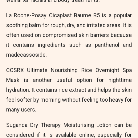
La Roche-Posay Cicaplast Baume B5 is a popular
soothing balm for rough, dry, and irritated areas. It is
often used on compromised skin barriers because
it contains ingredients such as panthenol and
madecassoside.
COSRX Ultimate Nourishing Rice Overnight Spa
Mask is another useful option for nighttime
hydration. It contains rice extract and helps the skin
feel softer by morning without feeling too heavy for
many users.
Suganda Dry Therapy Moisturising Lotion can be
considered if it is available online, especially for