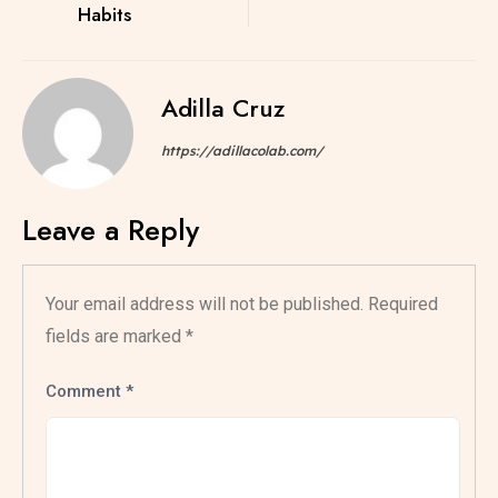
Habits
Adilla Cruz
https://adillacolab.com/
Leave a Reply
Your email address will not be published.
Required
fields are marked
*
Comment
*