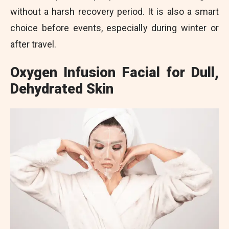
without a harsh recovery period. It is also a smart
choice before events, especially during winter or
after travel.
Oxygen Infusion Facial for Dull,
Dehydrated Skin