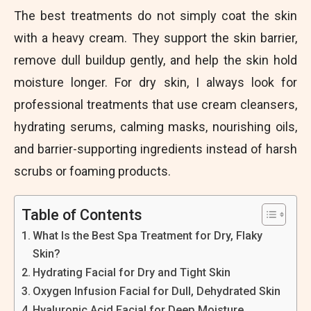
The best treatments do not simply coat the skin
with a heavy cream. They support the skin barrier,
remove dull buildup gently, and help the skin hold
moisture longer. For dry skin, I always look for
professional treatments that use cream cleansers,
hydrating serums, calming masks, nourishing oils,
and barrier-supporting ingredients instead of harsh
scrubs or foaming products.
Table of Contents
What Is the Best Spa Treatment for Dry, Flaky
Skin?
Hydrating Facial for Dry and Tight Skin
Oxygen Infusion Facial for Dull, Dehydrated Skin
Hyaluronic Acid Facial for Deep Moisture