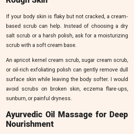
Rough Skin
If your body skin is flaky but not cracked, a cream-
based scrub can help. Instead of choosing a dry
salt scrub or a harsh polish, ask for a moisturizing
scrub with a soft cream base.
An apricot kernel cream scrub, sugar cream scrub,
or oil-rich exfoliating polish can gently remove dull
surface skin while leaving the body softer. I would
avoid scrubs on broken skin, eczema flare-ups,
sunburn, or painful dryness.
Ayurvedic Oil Massage for Deep
Nourishment