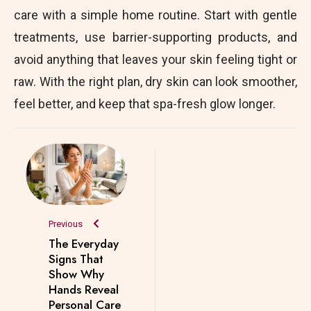
care with a simple home routine. Start with gentle
treatments, use barrier-supporting products, and
avoid anything that leaves your skin feeling tight or
raw. With the right plan, dry skin can look smoother,
feel better, and keep that spa-fresh glow longer.
Previous
The Everyday
Signs That
Show Why
Hands Reveal
Personal Care