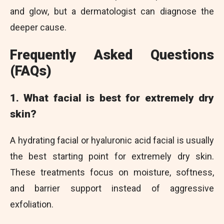
and glow, but a dermatologist can diagnose the
deeper cause.
Frequently Asked Questions
(FAQs)
1. What facial is best for extremely dry
skin?
A hydrating facial or hyaluronic acid facial is usually
the best starting point for extremely dry skin.
These treatments focus on moisture, softness,
and barrier support instead of aggressive
exfoliation.