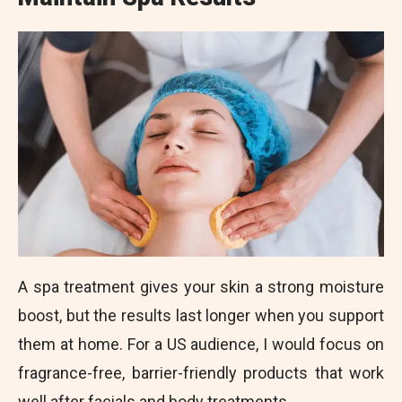
A spa treatment gives your skin a strong moisture
boost, but the results last longer when you support
them at home. For a US audience, I would focus on
fragrance-free, barrier-friendly products that work
well after facials and body treatments.