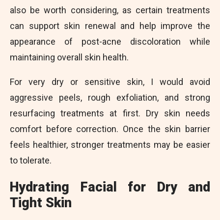
also be worth considering, as certain treatments
can support skin renewal and help improve the
appearance of post-acne discoloration while
maintaining overall skin health.
For very dry or sensitive skin, I would avoid
aggressive peels, rough exfoliation, and strong
resurfacing treatments at first. Dry skin needs
comfort before correction. Once the skin barrier
feels healthier, stronger treatments may be easier
to tolerate.
Hydrating Facial for Dry and
Tight Skin