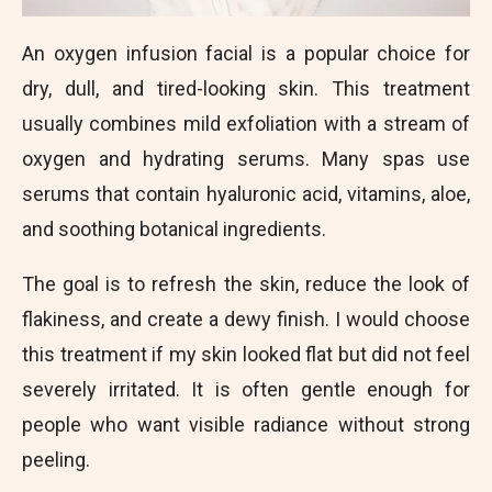
An oxygen infusion facial is a popular choice for
dry, dull, and tired-looking skin. This treatment
usually combines mild exfoliation with a stream of
oxygen and hydrating serums. Many spas use
serums that contain hyaluronic acid, vitamins, aloe,
and soothing botanical ingredients.
The goal is to refresh the skin, reduce the look of
flakiness, and create a dewy finish. I would choose
this treatment if my skin looked flat but did not feel
severely irritated. It is often gentle enough for
people who want visible radiance without strong
peeling.