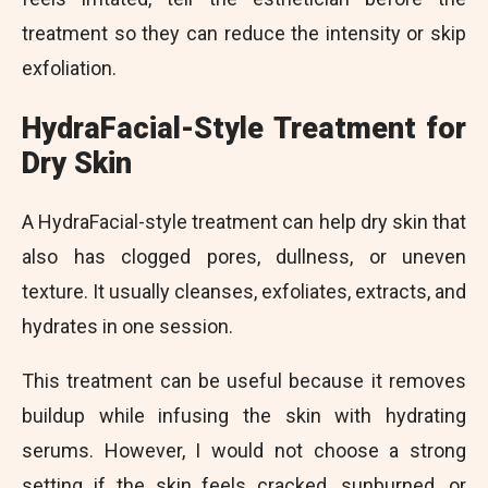
treatment so they can reduce the intensity or skip
exfoliation.
HydraFacial-Style Treatment for
Dry Skin
A HydraFacial-style treatment can help dry skin that
also has clogged pores, dullness, or uneven
texture. It usually cleanses, exfoliates, extracts, and
hydrates in one session.
This treatment can be useful because it removes
buildup while infusing the skin with hydrating
serums. However, I would not choose a strong
setting if the skin feels cracked, sunburned, or