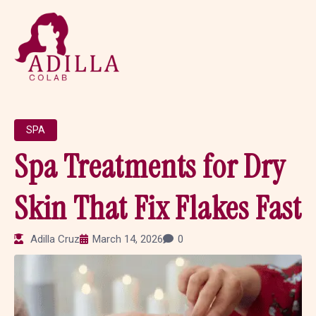
SPA
Spa Treatments for Dry
Skin That Fix Flakes Fast
Adilla Cruz
March 14, 2026
0