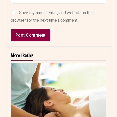
Save my name, email, and website in this
browser for the next time I comment.
More like this