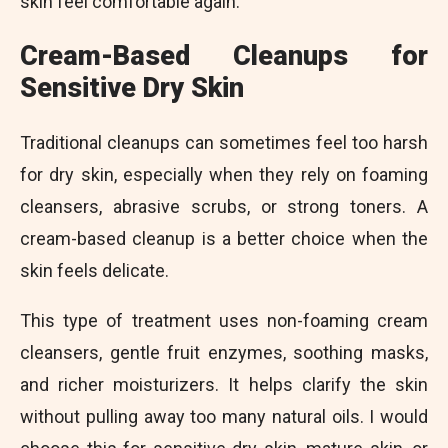
skin feel comfortable again.
Cream-Based Cleanups for
Sensitive Dry Skin
Traditional cleanups can sometimes feel too harsh
for dry skin, especially when they rely on foaming
cleansers, abrasive scrubs, or strong toners. A
cream-based cleanup is a better choice when the
skin feels delicate.
This type of treatment uses non-foaming cream
cleansers, gentle fruit enzymes, soothing masks,
and richer moisturizers. It helps clarify the skin
without pulling away too many natural oils. I would