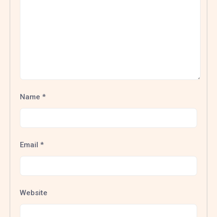
Name
*
Email
*
Website