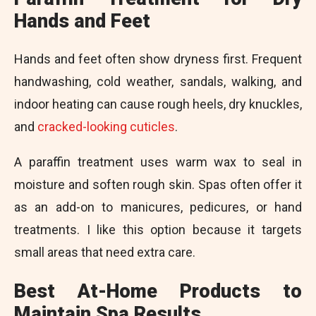
Hands and Feet
Hands and feet often show dryness first. Frequent
handwashing, cold weather, sandals, walking, and
indoor heating can cause rough heels, dry knuckles,
and
cracked-looking cuticles
.
A paraffin treatment uses warm wax to seal in
moisture and soften rough skin. Spas often offer it
as an add-on to manicures, pedicures, or hand
treatments. I like this option because it targets
small areas that need extra care.
Best At-Home Products to
Maintain Spa Results