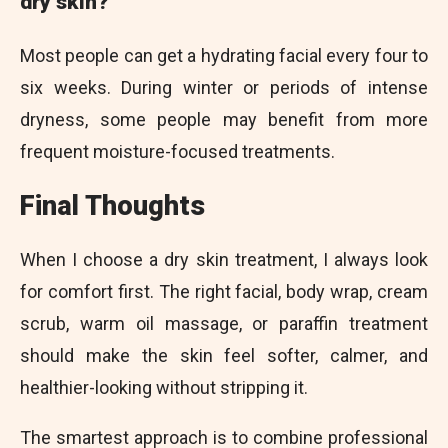
dry skin?
Most people can get a hydrating facial every four to
six weeks. During winter or periods of intense
dryness, some people may benefit from more
frequent moisture-focused treatments.
Final Thoughts
When I choose a dry skin treatment, I always look
for comfort first. The right facial, body wrap, cream
scrub, warm oil massage, or paraffin treatment
should make the skin feel softer, calmer, and
healthier-looking without stripping it.
The smartest approach is to combine professional