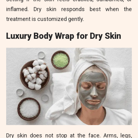
inflamed. Dry skin responds best when the
treatment is customized gently.
Luxury Body Wrap for Dry Skin
Dry skin does not stop at the face. Arms, legs,