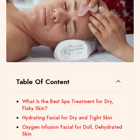
Table Of Content
What Is the Best Spa Treatment for Dry,
Flaky Skin?
Hydrating Facial for Dry and Tight Skin
Oxygen Infusion Facial for Dull, Dehydrated
Skin