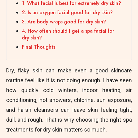
1. What facial is best for extremely dry skin?
2. Is an oxygen facial good for dry skin?
3. Are body wraps good for dry skin?
4. How often should I get a spa facial for
dry skin?
Final Thoughts
Dry, flaky skin can make even a good skincare
routine feel like it is not doing enough. I have seen
how quickly cold winters, indoor heating, air
conditioning, hot showers, chlorine, sun exposure,
and harsh cleansers can leave skin feeling tight,
dull, and rough. That is why choosing the right spa
treatments for dry skin matters so much.