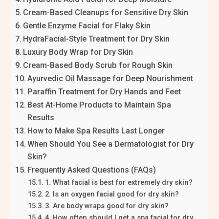
Cream-Based Cleanups for Sensitive Dry Skin
Gentle Enzyme Facial for Flaky Skin
HydraFacial-Style Treatment for Dry Skin
Luxury Body Wrap for Dry Skin
Cream-Based Body Scrub for Rough Skin
Ayurvedic Oil Massage for Deep Nourishment
Paraffin Treatment for Dry Hands and Feet
Best At-Home Products to Maintain Spa
Results
How to Make Spa Results Last Longer
When Should You See a Dermatologist for Dry
Skin?
Frequently Asked Questions (FAQs)
1. What facial is best for extremely dry skin?
2. Is an oxygen facial good for dry skin?
3. Are body wraps good for dry skin?
4. How often should I get a spa facial for dry