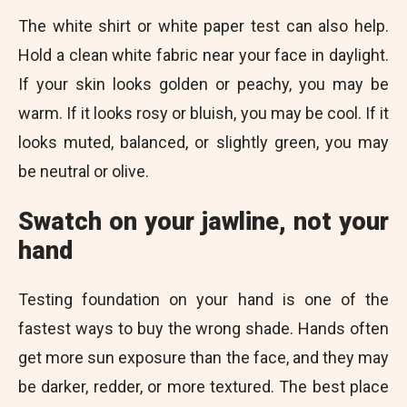
The white shirt or white paper test can also help.
Hold a clean white fabric near your face in daylight.
If your skin looks golden or peachy, you may be
warm. If it looks rosy or bluish, you may be cool. If it
looks muted, balanced, or slightly green, you may
be neutral or olive.
Swatch on your jawline, not your
hand
Testing foundation on your hand is one of the
fastest ways to buy the wrong shade. Hands often
get more sun exposure than the face, and they may
be darker, redder, or more textured. The best place