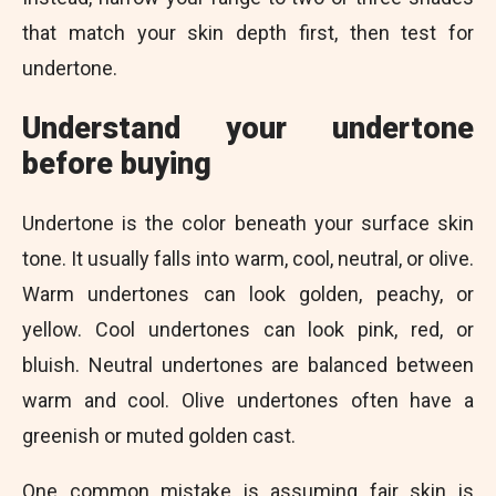
that match your skin depth first, then test for
undertone.
Understand your undertone
before buying
Undertone is the color beneath your surface skin
tone. It usually falls into warm, cool, neutral, or olive.
Warm undertones can look golden, peachy, or
yellow. Cool undertones can look pink, red, or
bluish. Neutral undertones are balanced between
warm and cool. Olive undertones often have a
greenish or muted golden cast.
One common mistake is assuming fair skin is