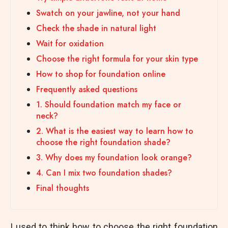
Swatch on your jawline, not your hand
Check the shade in natural light
Wait for oxidation
Choose the right formula for your skin type
How to shop for foundation online
Frequently asked questions
1. Should foundation match my face or
neck?
2. What is the easiest way to learn how to
choose the right foundation shade?
3. Why does my foundation look orange?
4. Can I mix two foundation shades?
Final thoughts
I used to think how to choose the right foundation