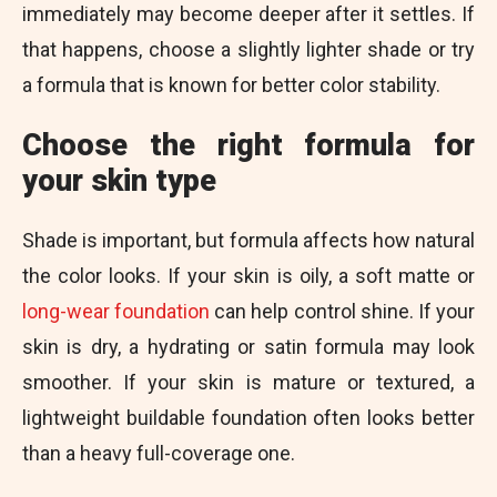
immediately may become deeper after it settles. If
that happens, choose a slightly lighter shade or try
a formula that is known for better color stability.
Choose the right formula for
your skin type
Shade is important, but formula affects how natural
the color looks. If your skin is oily, a soft matte or
long-wear foundation
can help control shine. If your
skin is dry, a hydrating or satin formula may look
smoother. If your skin is mature or textured, a
lightweight buildable foundation often looks better
than a heavy full-coverage one.