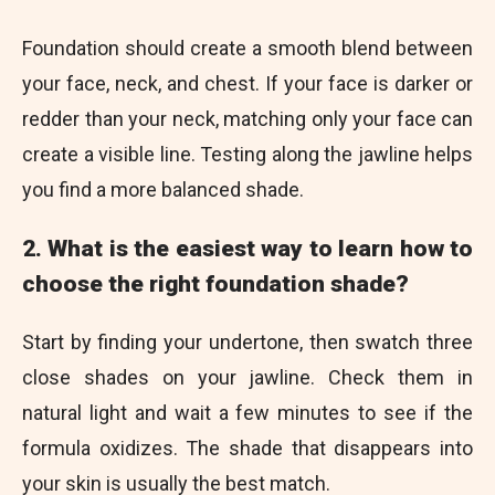
Foundation should create a smooth blend between
your face, neck, and chest. If your face is darker or
redder than your neck, matching only your face can
create a visible line. Testing along the jawline helps
you find a more balanced shade.
2. What is the easiest way to learn how to
choose the right foundation shade?
Start by finding your undertone, then swatch three
close shades on your jawline. Check them in
natural light and wait a few minutes to see if the
formula oxidizes. The shade that disappears into
your skin is usually the best match.