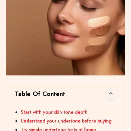
Table Of Content
Start with your skin tone depth
Understand your undertone before buying
Try simple undertone tests at home