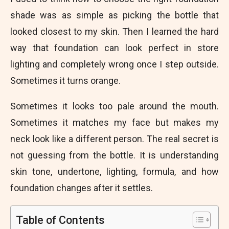
shade was as simple as picking the bottle that
looked closest to my skin. Then I learned the hard
way that foundation can look perfect in store
lighting and completely wrong once I step outside.
Sometimes it turns orange.
Sometimes it looks too pale around the mouth.
Sometimes it matches my face but makes my
neck look like a different person. The real secret is
not guessing from the bottle. It is understanding
skin tone, undertone, lighting, formula, and how
foundation changes after it settles.
Table of Contents