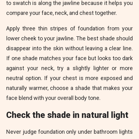
to swatch is along the jawline because it helps you
compare your face, neck, and chest together.
Apply three thin stripes of foundation from your
lower cheek to your jawline. The best shade should
disappear into the skin without leaving a clear line.
If one shade matches your face but looks too dark
against your neck, try a slightly lighter or more
neutral option. If your chest is more exposed and
naturally warmer, choose a shade that makes your
face blend with your overall body tone.
Check the shade in natural light
Never judge foundation only under bathroom lights