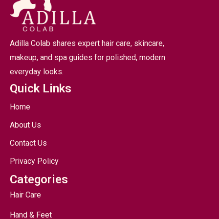
Adilla Colab shares expert hair care, skincare,
makeup, and spa guides for polished, modern
everyday looks.
Quick Links
Home
About Us
Contact Us
Privacy Policy
Categories
Hair Care
Hand & Feet