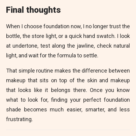
Final thoughts
When I choose foundation now, I no longer trust the
bottle, the store light, or a quick hand swatch. I look
at undertone, test along the jawline, check natural
light, and wait for the formula to settle.
That simple routine makes the difference between
makeup that sits on top of the skin and makeup
that looks like it belongs there. Once you know
what to look for, finding your perfect foundation
shade becomes much easier, smarter, and less
frustrating.