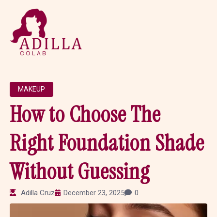
MAKEUP
How to Choose The
Right Foundation Shade
Without Guessing
Adilla Cruz
December 23, 2025
0