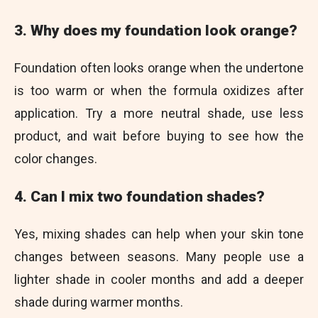
3. Why does my foundation look orange?
Foundation often looks orange when the undertone
is too warm or when the formula oxidizes after
application. Try a more neutral shade, use less
product, and wait before buying to see how the
color changes.
4. Can I mix two foundation shades?
Yes, mixing shades can help when your skin tone
changes between seasons. Many people use a
lighter shade in cooler months and add a deeper
shade during warmer months.