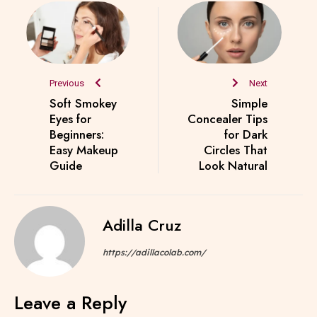
Previous
Next
Soft Smokey
Simple
Eyes for
Concealer Tips
Beginners:
for Dark
Easy Makeup
Circles That
Guide
Look Natural
Adilla Cruz
https://adillacolab.com/
Leave a Reply