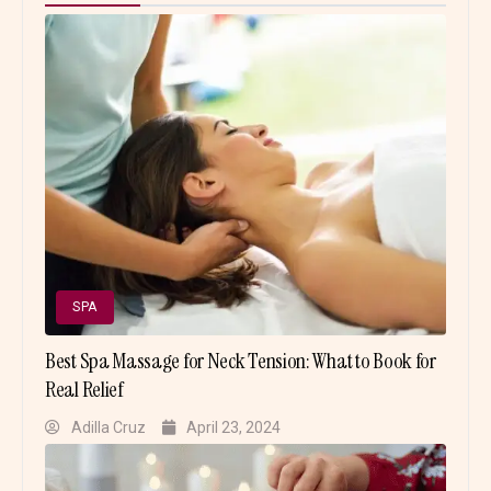
SPA
Best Spa Massage for Neck Tension: What to Book for
Real Relief
Adilla Cruz
April 23, 2024