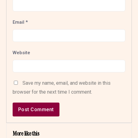
Email
*
Website
Save my name, email, and website in this
browser for the next time I comment.
More like this