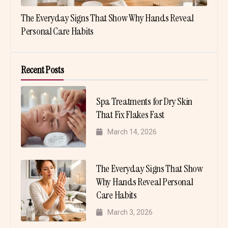
The Everyday Signs That Show Why Hands Reveal
Personal Care Habits
Recent Posts
Spa Treatments for Dry Skin
That Fix Flakes Fast
March 14, 2026
The Everyday Signs That Show
Why Hands Reveal Personal
Care Habits
March 3, 2026