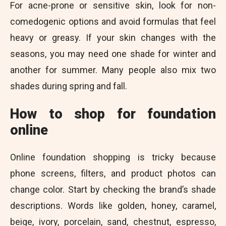
For acne-prone or sensitive skin, look for non-
comedogenic options and avoid formulas that feel
heavy or greasy. If your skin changes with the
seasons, you may need one shade for winter and
another for summer. Many people also mix two
shades during spring and fall.
How to shop for foundation
online
Online foundation shopping is tricky because
phone screens, filters, and product photos can
change color. Start by checking the brand’s shade
descriptions. Words like golden, honey, caramel,
beige, ivory, porcelain, sand, chestnut, espresso,