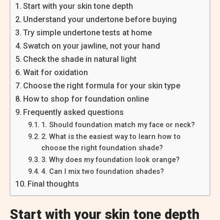
Start with your skin tone depth
Understand your undertone before buying
Try simple undertone tests at home
Swatch on your jawline, not your hand
Check the shade in natural light
Wait for oxidation
Choose the right formula for your skin type
How to shop for foundation online
Frequently asked questions
1. Should foundation match my face or neck?
2. What is the easiest way to learn how to
choose the right foundation shade?
3. Why does my foundation look orange?
4. Can I mix two foundation shades?
Final thoughts
Start with your skin tone depth