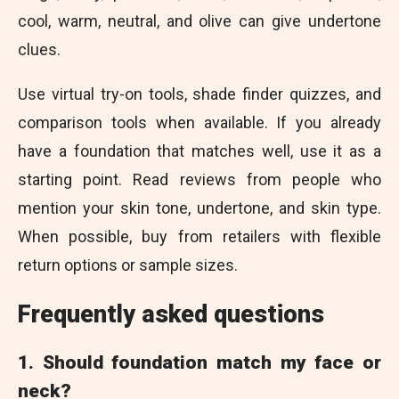
cool, warm, neutral, and olive can give undertone
clues.
Use virtual try-on tools, shade finder quizzes, and
comparison tools when available. If you already
have a foundation that matches well, use it as a
starting point. Read reviews from people who
mention your skin tone, undertone, and skin type.
When possible, buy from retailers with flexible
return options or sample sizes.
Frequently asked questions
1. Should foundation match my face or
neck?