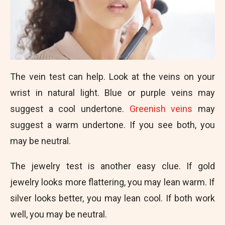
The vein test can help. Look at the veins on your
wrist in natural light. Blue or purple veins may
suggest a cool undertone.
Greenish veins
may
suggest a warm undertone. If you see both, you
may be neutral.
The jewelry test is another easy clue. If gold
jewelry looks more flattering, you may lean warm. If
silver looks better, you may lean cool. If both work
well, you may be neutral.