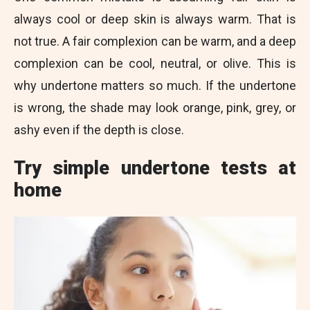
always cool or deep skin is always warm. That is
not true. A fair complexion can be warm, and a deep
complexion can be cool, neutral, or olive. This is
why undertone matters so much. If the undertone
is wrong, the shade may look orange, pink, grey, or
ashy even if the depth is close.
Try simple undertone tests at
home