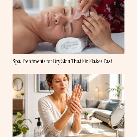
Spa Treatments for Dry Skin That Fix Flakes Fast