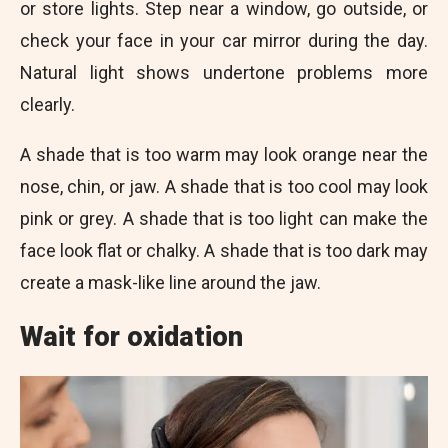
or store lights. Step near a window, go outside, or
check your face in your car mirror during the day.
Natural light shows undertone problems more
clearly.
A shade that is too warm may look orange near the
nose, chin, or jaw. A shade that is too cool may look
pink or grey. A shade that is too light can make the
face look flat or chalky. A shade that is too dark may
create a mask-like line around the jaw.
Wait for oxidation