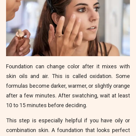
Foundation can change color after it mixes with
skin oils and air. This is called oxidation. Some
formulas become darker, warmer, or slightly orange
after a few minutes. After swatching, wait at least
10 to 15 minutes before deciding.
This step is especially helpful if you have oily or
combination skin. A foundation that looks perfect