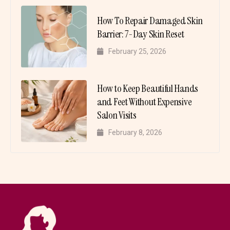
How To Repair Damaged Skin
Barrier: 7-Day Skin Reset
February 25, 2026
How to Keep Beautiful Hands
and Feet Without Expensive
Salon Visits
February 8, 2026