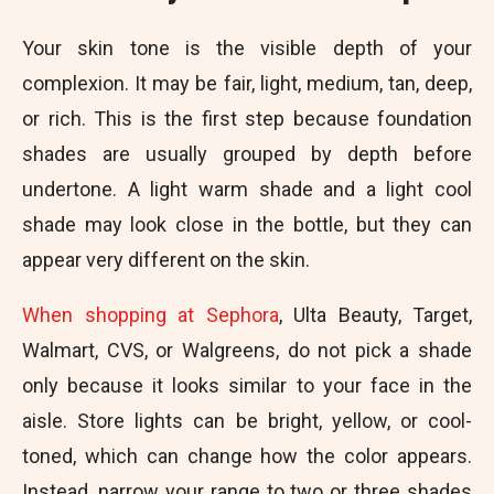
Your skin tone is the visible depth of your
complexion. It may be fair, light, medium, tan, deep,
or rich. This is the first step because foundation
shades are usually grouped by depth before
undertone. A light warm shade and a light cool
shade may look close in the bottle, but they can
appear very different on the skin.
When shopping at Sephora
, Ulta Beauty, Target,
Walmart, CVS, or Walgreens, do not pick a shade
only because it looks similar to your face in the
aisle. Store lights can be bright, yellow, or cool-
toned, which can change how the color appears.
Instead, narrow your range to two or three shades