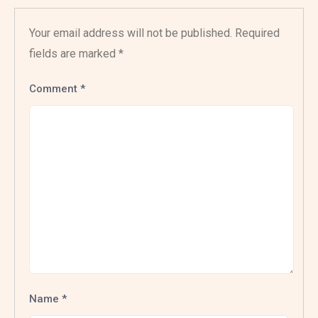
Your email address will not be published.
Required
fields are marked
*
Comment
*
Name
*