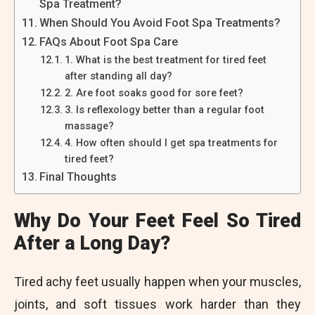
Spa Treatment?
When Should You Avoid Foot Spa Treatments?
FAQs About Foot Spa Care
1. What is the best treatment for tired feet
after standing all day?
2. Are foot soaks good for sore feet?
3. Is reflexology better than a regular foot
massage?
4. How often should I get spa treatments for
tired feet?
Final Thoughts
Why Do Your Feet Feel So Tired
After a Long Day?
Tired achy feet usually happen when your muscles,
joints, and soft tissues work harder than they