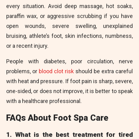
every situation. Avoid deep massage, hot soaks,
paraffin wax, or aggressive scrubbing if you have
open wounds, severe swelling, unexplained
bruising, athlete’s foot, skin infections, numbness,
or a recent injury.
People with diabetes, poor circulation, nerve
problems, or
blood clot risk
should be extra careful
with heat and pressure. If foot pain is sharp, severe,
one-sided, or does not improve, it is better to speak
with a healthcare professional.
FAQs About Foot Spa Care
1. What is the best treatment for tired