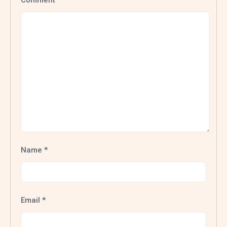
Comment
*
Name
*
Email
*