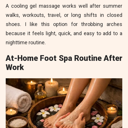
A cooling gel massage works well after summer
walks, workouts, travel, or long shifts in closed
shoes. I like this option for throbbing arches
because it feels light, quick, and easy to add to a
nighttime routine.
At-Home Foot Spa Routine After
Work