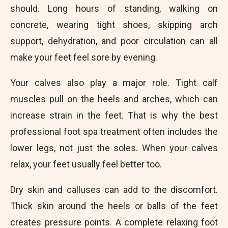
should. Long hours of standing, walking on
concrete, wearing tight shoes, skipping arch
support, dehydration, and poor circulation can all
make your feet feel sore by evening.
Your calves also play a major role. Tight calf
muscles pull on the heels and arches, which can
increase strain in the feet. That is why the best
professional foot spa treatment often includes the
lower legs, not just the soles. When your calves
relax, your feet usually feel better too.
Dry skin and calluses can add to the discomfort.
Thick skin around the heels or balls of the feet
creates pressure points. A complete relaxing foot