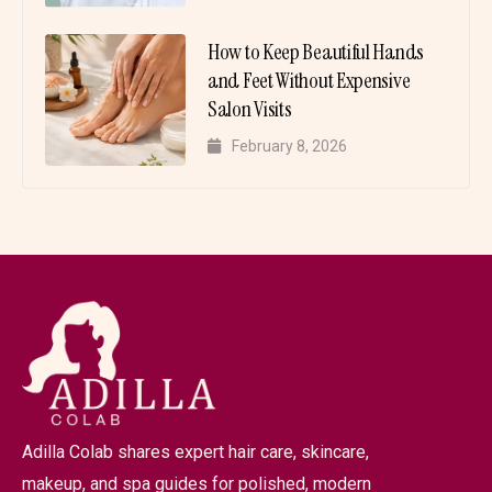
How to Keep Beautiful Hands
and Feet Without Expensive
Salon Visits
February 8, 2026
Adilla Colab shares expert hair care, skincare,
makeup, and spa guides for polished, modern