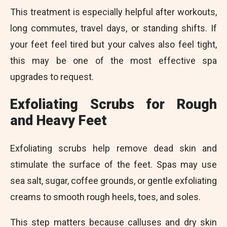
This treatment is especially helpful after workouts,
long commutes, travel days, or standing shifts. If
your feet feel tired but your calves also feel tight,
this may be one of the most effective spa
upgrades to request.
Exfoliating Scrubs for Rough
and Heavy Feet
Exfoliating scrubs help remove dead skin and
stimulate the surface of the feet. Spas may use
sea salt, sugar, coffee grounds, or gentle exfoliating
creams to smooth rough heels, toes, and soles.
This step matters because calluses and dry skin