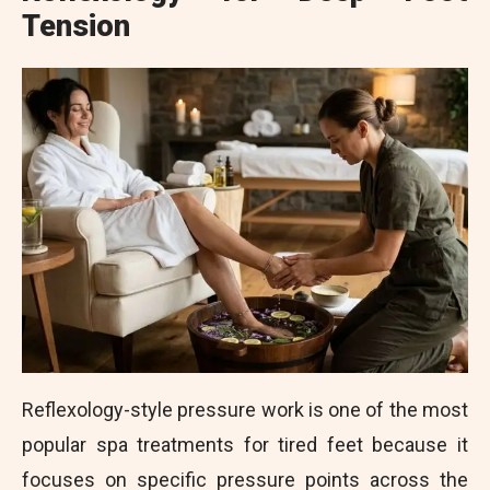
Tension
Reflexology-style pressure work is one of the most
popular spa treatments for tired feet because it
focuses on specific pressure points across the