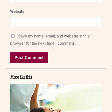
Website
Save my name, email, and website in this
browser for the next time I comment.
More like this