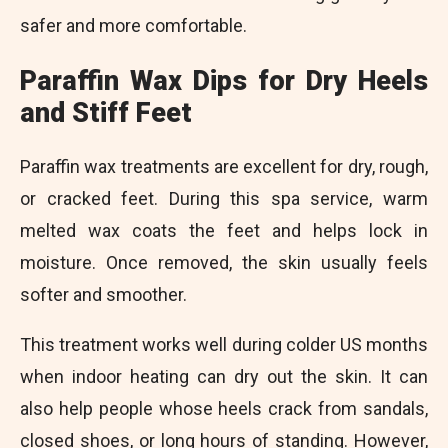
safer and more comfortable.
Paraffin Wax Dips for Dry Heels
and Stiff Feet
Paraffin wax treatments are excellent for dry, rough,
or cracked feet. During this spa service, warm
melted wax coats the feet and helps lock in
moisture. Once removed, the skin usually feels
softer and smoother.
This treatment works well during colder US months
when indoor heating can dry out the skin. It can
also help people whose heels crack from sandals,
closed shoes, or long hours of standing. However,