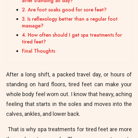
after standing all day?
2. Are foot soaks good for sore feet?
3. Is reflexology better than a regular foot
massage?
4. How often should I get spa treatments for
tired feet?
Final Thoughts
After a long shift, a packed travel day, or hours of
standing on hard floors, tired feet can make your
whole body feel worn out. I know that heavy, aching
feeling that starts in the soles and moves into the
calves, ankles, and lower back.
That is why spa treatments for tired feet are more