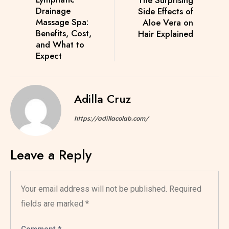
Drainage
Side Effects of
Massage Spa:
Aloe Vera on
Benefits, Cost,
Hair Explained
and What to
Expect
Adilla Cruz
https://adillacolab.com/
Leave a Reply
Your email address will not be published.
Required
fields are marked
*