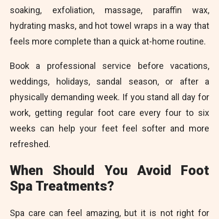
soaking, exfoliation, massage, paraffin wax,
hydrating masks, and hot towel wraps in a way that
feels more complete than a quick at-home routine.
Book a professional service before vacations,
weddings, holidays, sandal season, or after a
physically demanding week. If you stand all day for
work, getting regular foot care every four to six
weeks can help your feet feel softer and more
refreshed.
When Should You Avoid Foot
Spa Treatments?
Spa care can feel amazing, but it is not right for