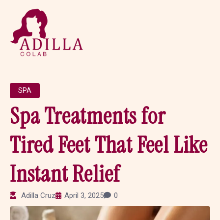
SPA
Spa Treatments for
Tired Feet That Feel Like
Instant Relief
Adilla Cruz
April 3, 2025
0