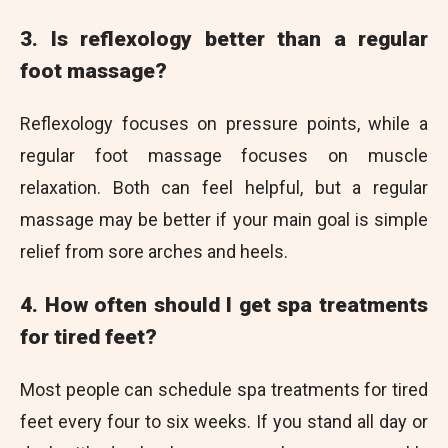
3. Is reflexology better than a regular
foot massage?
Reflexology focuses on pressure points, while a
regular foot massage focuses on muscle
relaxation. Both can feel helpful, but a regular
massage may be better if your main goal is simple
relief from sore arches and heels.
4. How often should I get spa treatments
for tired feet?
Most people can schedule spa treatments for tired
feet every four to six weeks. If you stand all day or