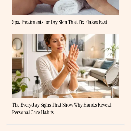
Spa Treatments for Dry Skin That Fix Flakes Fast
The Everyday Signs That Show Why Hands Reveal
Personal Care Habits