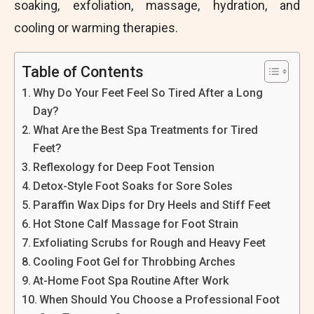
soaking, exfoliation, massage, hydration, and
cooling or warming therapies.
Table of Contents
Why Do Your Feet Feel So Tired After a Long
Day?
What Are the Best Spa Treatments for Tired
Feet?
Reflexology for Deep Foot Tension
Detox-Style Foot Soaks for Sore Soles
Paraffin Wax Dips for Dry Heels and Stiff Feet
Hot Stone Calf Massage for Foot Strain
Exfoliating Scrubs for Rough and Heavy Feet
Cooling Foot Gel for Throbbing Arches
At-Home Foot Spa Routine After Work
When Should You Choose a Professional Foot