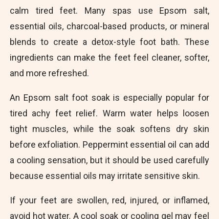
calm tired feet. Many spas use Epsom salt,
essential oils, charcoal-based products, or mineral
blends to create a detox-style foot bath. These
ingredients can make the feet feel cleaner, softer,
and more refreshed.
An Epsom salt foot soak is especially popular for
tired achy feet relief. Warm water helps loosen
tight muscles, while the soak softens dry skin
before exfoliation. Peppermint essential oil can add
a cooling sensation, but it should be used carefully
because essential oils may irritate sensitive skin.
If your feet are swollen, red, injured, or inflamed,
avoid hot water. A cool soak or cooling gel may feel