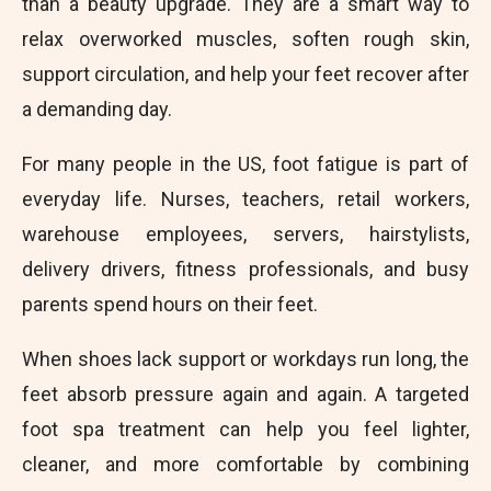
than a beauty upgrade. They are a smart way to
relax overworked muscles, soften rough skin,
support circulation, and help your feet recover after
a demanding day.
For many people in the US, foot fatigue is part of
everyday life. Nurses, teachers, retail workers,
warehouse employees, servers, hairstylists,
delivery drivers, fitness professionals, and busy
parents spend hours on their feet.
When shoes lack support or workdays run long, the
feet absorb pressure again and again. A targeted
foot spa treatment can help you feel lighter,
cleaner, and more comfortable by combining