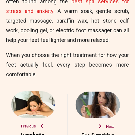
often found among the
best spa services for
stress and anxiety
. A warm soak, gentle scrub,
targeted massage, paraffin wax, hot stone calf
work, cooling gel, or electric foot massager can all
help your feet feel lighter and more relaxed.
When you choose the right treatment for how your
feet actually feel, every step becomes more
comfortable.
Previous
Next
Lymphatic
The Surprising