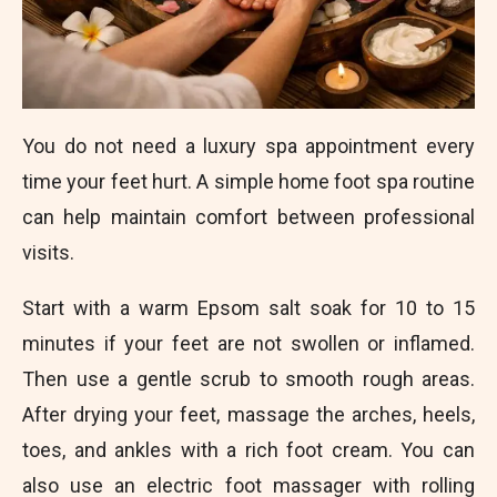
You do not need a luxury spa appointment every
time your feet hurt. A simple home foot spa routine
can help maintain comfort between professional
visits.
Start with a warm Epsom salt soak for 10 to 15
minutes if your feet are not swollen or inflamed.
Then use a gentle scrub to smooth rough areas.
After drying your feet, massage the arches, heels,
toes, and ankles with a rich foot cream. You can
also use an electric foot massager with rolling