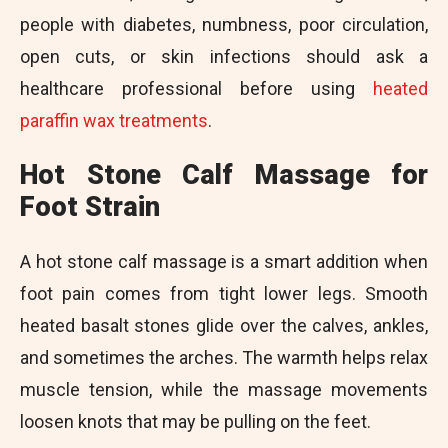
people with diabetes, numbness, poor circulation,
open cuts, or skin infections should ask a
healthcare professional before using
heated
paraffin wax treatments
.
Hot Stone Calf Massage for
Foot Strain
A hot stone calf massage is a smart addition when
foot pain comes from tight lower legs. Smooth
heated basalt stones glide over the calves, ankles,
and sometimes the arches. The warmth helps relax
muscle tension, while the massage movements
loosen knots that may be pulling on the feet.