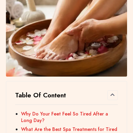
Table Of Content
Why Do Your Feet Feel So Tired After a
Long Day?
What Are the Best Spa Treatments for Tired