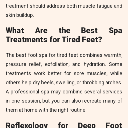
treatment should address both muscle fatigue and
skin buildup.
What Are the Best Spa
Treatments for Tired Feet?
The best foot spa for tired feet combines warmth,
pressure relief, exfoliation, and hydration. Some
treatments work better for sore muscles, while
others help dry heels, swelling, or throbbing arches.
A professional spa may combine several services
in one session, but you can also recreate many of
them at home with the right routine.
Reflexology for Deep Foot