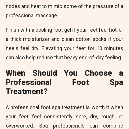
nodes and heat to mimic some of the pressure of a
professional massage.
Finish with a cooling foot gel if your feet feel hot, or
a thick moisturizer and clean cotton socks if your
heels feel dry. Elevating your feet for 10 minutes
can also help reduce that heavy end-of-day feeling.
When Should You Choose a
Professional Foot Spa
Treatment?
A professional foot spa treatment is worth it when
your feet feel consistently sore, dry, rough, or
overworked. Spa professionals can combine