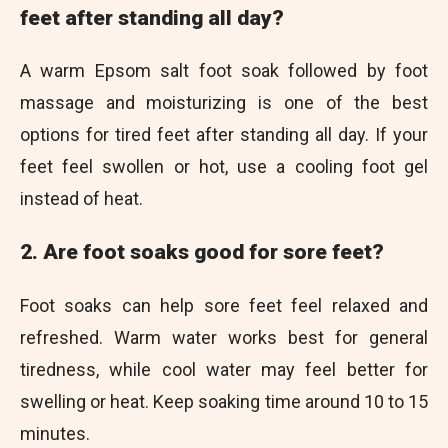
feet after standing all day?
A warm Epsom salt foot soak followed by foot
massage and moisturizing is one of the best
options for tired feet after standing all day. If your
feet feel swollen or hot, use a cooling foot gel
instead of heat.
2. Are foot soaks good for sore feet?
Foot soaks can help sore feet feel relaxed and
refreshed. Warm water works best for general
tiredness, while cool water may feel better for
swelling or heat. Keep soaking time around 10 to 15
minutes.