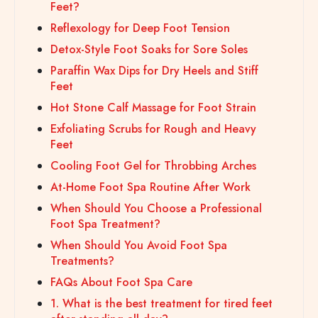
Feet?
Reflexology for Deep Foot Tension
Detox-Style Foot Soaks for Sore Soles
Paraffin Wax Dips for Dry Heels and Stiff
Feet
Hot Stone Calf Massage for Foot Strain
Exfoliating Scrubs for Rough and Heavy
Feet
Cooling Foot Gel for Throbbing Arches
At-Home Foot Spa Routine After Work
When Should You Choose a Professional
Foot Spa Treatment?
When Should You Avoid Foot Spa
Treatments?
FAQs About Foot Spa Care
1. What is the best treatment for tired feet