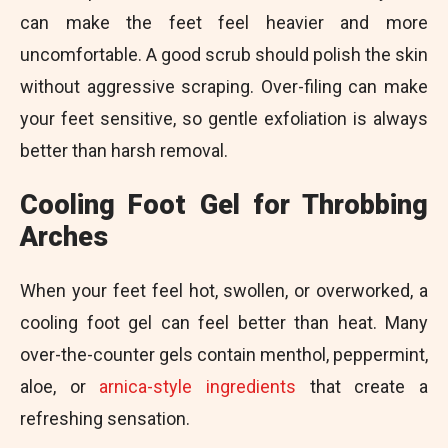
can make the feet feel heavier and more
uncomfortable. A good scrub should polish the skin
without aggressive scraping. Over-filing can make
your feet sensitive, so gentle exfoliation is always
better than harsh removal.
Cooling Foot Gel for Throbbing
Arches
When your feet feel hot, swollen, or overworked, a
cooling foot gel can feel better than heat. Many
over-the-counter gels contain menthol, peppermint,
aloe, or
arnica-style ingredients
that create a
refreshing sensation.