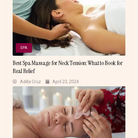
SPA
Best Spa Massage for Neck Tension: What to Book for
Real Relief
Adilla Cruz
April 23, 2024