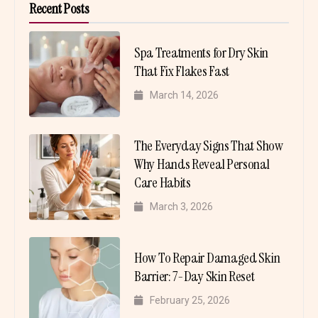
Recent Posts
Spa Treatments for Dry Skin
That Fix Flakes Fast
March 14, 2026
The Everyday Signs That Show
Why Hands Reveal Personal
Care Habits
March 3, 2026
How To Repair Damaged Skin
Barrier: 7-Day Skin Reset
February 25, 2026