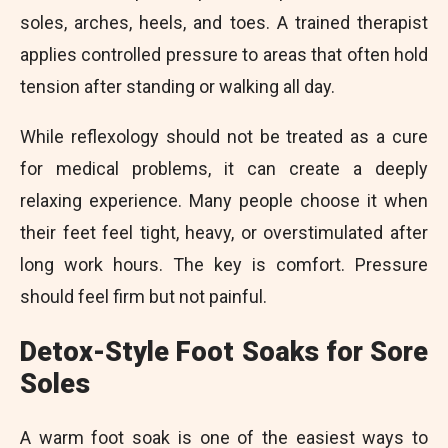
soles, arches, heels, and toes. A trained therapist
applies controlled pressure to areas that often hold
tension after standing or walking all day.
While reflexology should not be treated as a cure
for medical problems, it can create a deeply
relaxing experience. Many people choose it when
their feet feel tight, heavy, or overstimulated after
long work hours. The key is comfort. Pressure
should feel firm but not painful.
Detox-Style Foot Soaks for Sore
Soles
A warm foot soak is one of the easiest ways to