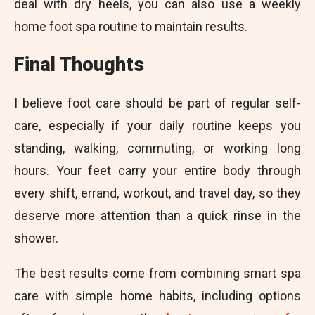
deal with dry heels, you can also use a weekly
home foot spa routine to maintain results.
Final Thoughts
I believe foot care should be part of regular self-
care, especially if your daily routine keeps you
standing, walking, commuting, or working long
hours. Your feet carry your entire body through
every shift, errand, workout, and travel day, so they
deserve more attention than a quick rinse in the
shower.
The best results come from combining smart spa
care with simple home habits, including options