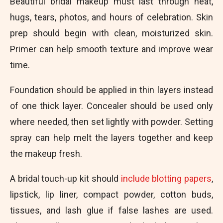
Beautiful bridal makeup must last through heat,
hugs, tears, photos, and hours of celebration. Skin
prep should begin with clean, moisturized skin.
Primer can help smooth texture and improve wear
time.
Foundation should be applied in thin layers instead
of one thick layer. Concealer should be used only
where needed, then set lightly with powder. Setting
spray can help melt the layers together and keep
the makeup fresh.
A bridal touch-up kit should
include blotting papers
,
lipstick, lip liner, compact powder, cotton buds,
tissues, and lash glue if false lashes are used.