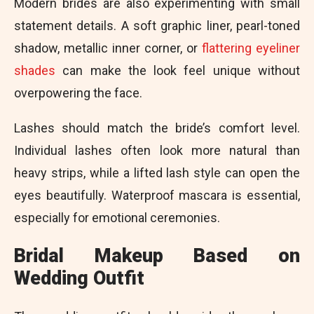
Modern brides are also experimenting with small
statement details. A soft graphic liner, pearl-toned
shadow, metallic inner corner, or
flattering eyeliner
shades
can make the look feel unique without
overpowering the face.
Lashes should match the bride’s comfort level.
Individual lashes often look more natural than
heavy strips, while a lifted lash style can open the
eyes beautifully. Waterproof mascara is essential,
especially for emotional ceremonies.
Bridal Makeup Based on
Wedding Outfit