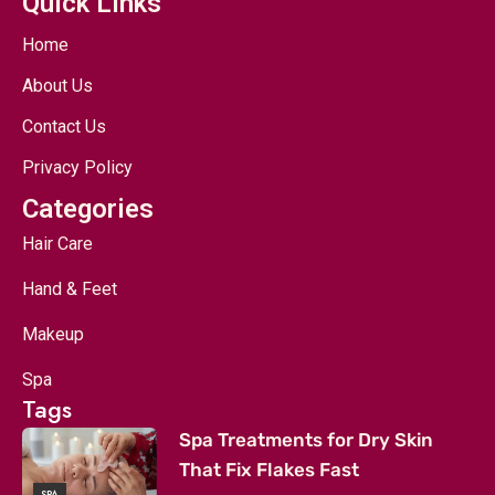
Quick Links
Home
About Us
Contact Us
Privacy Policy
Categories
Hair Care
Hand & Feet
Makeup
Spa
Tags
Spa Treatments for Dry Skin
That Fix Flakes Fast
SPA