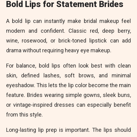
Bold Lips for Statement Brides
A bold lip can instantly make bridal makeup feel
modern and confident. Classic red, deep berry,
wine, rosewood, or brick-toned lipstick can add
drama without requiring heavy eye makeup.
For balance, bold lips often look best with clean
skin, defined lashes, soft brows, and minimal
eyeshadow. This lets the lip color become the main
feature. Brides wearing simple gowns, sleek buns,
or vintage-inspired dresses can especially benefit
from this style.
Long-lasting lip prep is important. The lips should