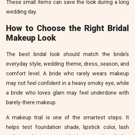
These small items can save the look during a long
wedding day.
How to Choose the Right Bridal
Makeup Look
The best bridal look should match the bride’s
everyday style, wedding theme, dress, season, and
comfort level. A bride who rarely wears makeup
may not feel confident in a heavy smoky eye, while
a bride who loves glam may feel underdone with
barely-there makeup.
A makeup trial is one of the smartest steps. It
helps test foundation shade, lipstick color, lash