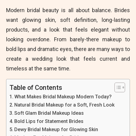
Modern bridal beauty is all about balance. Brides
want glowing skin, soft definition, long-lasting
products, and a look that feels elegant without
looking overdone. From barely-there makeup to
bold lips and dramatic eyes, there are many ways to
create a wedding look that feels current and
timeless at the same time.
Table of Contents
What Makes Bridal Makeup Modern Today?
Natural Bridal Makeup for a Soft, Fresh Look
Soft Glam Bridal Makeup Ideas
Bold Lips for Statement Brides
Dewy Bridal Makeup for Glowing Skin