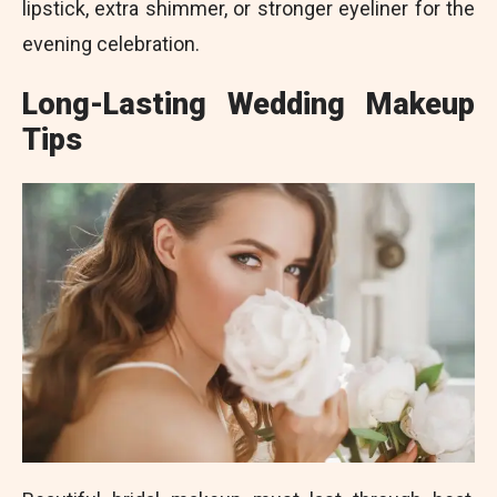
lipstick, extra shimmer, or stronger eyeliner for the
evening celebration.
Long-Lasting Wedding Makeup
Tips