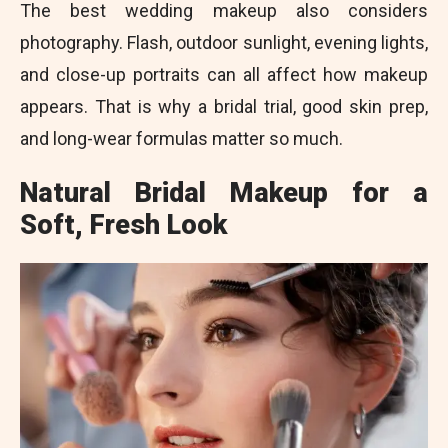
The best wedding makeup also considers
photography. Flash, outdoor sunlight, evening lights,
and close-up portraits can all affect how makeup
appears. That is why a bridal trial, good skin prep,
and long-wear formulas matter so much.
Natural Bridal Makeup for a
Soft, Fresh Look