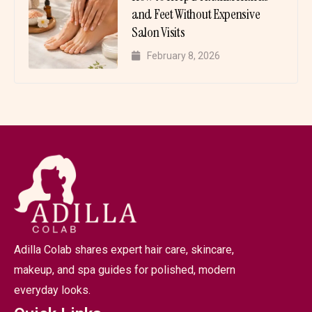
and Feet Without Expensive
Salon Visits
February 8, 2026
Adilla Colab shares expert hair care, skincare,
makeup, and spa guides for polished, modern
everyday looks.