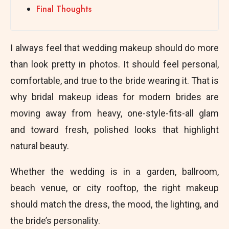
Final Thoughts
I always feel that wedding makeup should do more
than look pretty in photos. It should feel personal,
comfortable, and true to the bride wearing it. That is
why bridal makeup ideas for modern brides are
moving away from heavy, one-style-fits-all glam
and toward fresh, polished looks that highlight
natural beauty.
Whether the wedding is in a garden, ballroom,
beach venue, or city rooftop, the right makeup
should match the dress, the mood, the lighting, and
the bride’s personality.