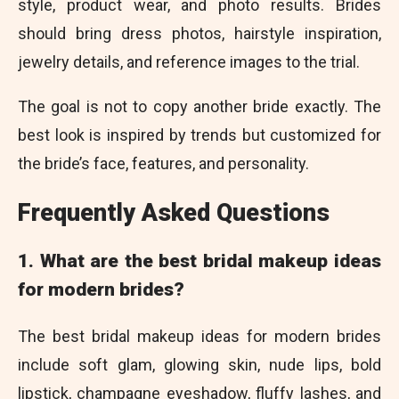
style, product wear, and photo results. Brides
should bring dress photos, hairstyle inspiration,
jewelry details, and reference images to the trial.
The goal is not to copy another bride exactly. The
best look is inspired by trends but customized for
the bride’s face, features, and personality.
Frequently Asked Questions
1. What are the best bridal makeup ideas
for modern brides?
The best bridal makeup ideas for modern brides
include soft glam, glowing skin, nude lips, bold
lipstick, champagne eyeshadow, fluffy lashes, and