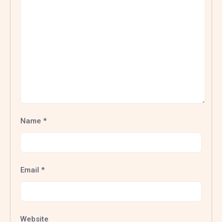
Name
*
Email
*
Website