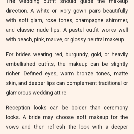
The wedding outfit should guide the makeup
direction. A white or ivory gown pairs beautifully
with soft glam, rose tones, champagne shimmer,
and classic nude lips. A pastel outfit works well
with peach, pink, mauve, or glossy neutral makeup.
For brides wearing red, burgundy, gold, or heavily
embellished outfits, the makeup can be slightly
richer. Defined eyes, warm bronze tones, matte
skin, and deeper lips can complement traditional or
glamorous wedding attire.
Reception looks can be bolder than ceremony
looks. A bride may choose soft makeup for the
vows and then refresh the look with a deeper