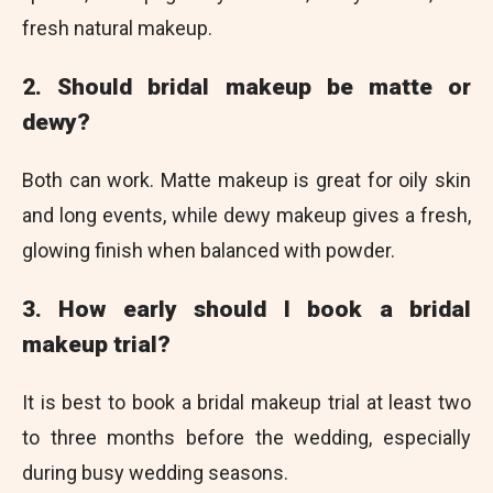
fresh natural makeup.
2. Should bridal makeup be matte or
dewy?
Both can work. Matte makeup is great for oily skin
and long events, while dewy makeup gives a fresh,
glowing finish when balanced with powder.
3. How early should I book a bridal
makeup trial?
It is best to book a bridal makeup trial at least two
to three months before the wedding, especially
during busy wedding seasons.