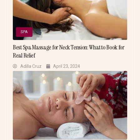
SPA
Best Spa Massage for Neck Tension: What to Book for
Real Relief
Adilla Cruz
April 23, 2024