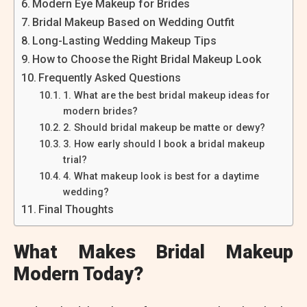
Modern Eye Makeup for Brides
Bridal Makeup Based on Wedding Outfit
Long-Lasting Wedding Makeup Tips
How to Choose the Right Bridal Makeup Look
Frequently Asked Questions
1. What are the best bridal makeup ideas for
modern brides?
2. Should bridal makeup be matte or dewy?
3. How early should I book a bridal makeup
trial?
4. What makeup look is best for a daytime
wedding?
Final Thoughts
What Makes Bridal Makeup
Modern Today?