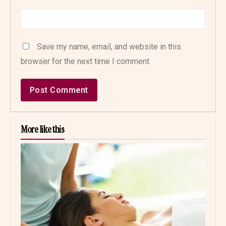
Save my name, email, and website in this
browser for the next time I comment.
More like this