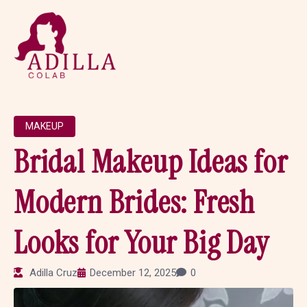
MAKEUP
Bridal Makeup Ideas for
Modern Brides: Fresh
Looks for Your Big Day
Adilla Cruz
December 12, 2025
0