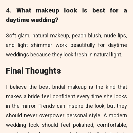
4. What makeup look is best for a
daytime wedding?
Soft glam, natural makeup, peach blush, nude lips,
and light shimmer work beautifully for daytime
weddings because they look fresh in natural light.
Final Thoughts
I believe the best bridal makeup is the kind that
makes a bride feel confident every time she looks
in the mirror. Trends can inspire the look, but they
should never overpower personal style. A modern
wedding look should feel polished, comfortable,