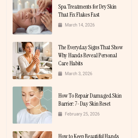
Spa Treatments for Dry Skin
That Fix Flakes Fast
March 14, 2026
The Everyday Signs That Show
Why Hands Reveal Personal
Care Habits
March 3, 2026
How To Repair Damaged Skin
Barrier: 7-Day Skin Reset
February 25, 2026
How to Keep Beautiful Hands