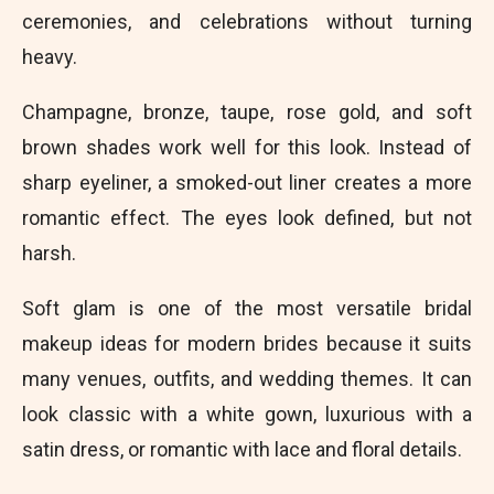
ceremonies, and celebrations without turning
heavy.
Champagne, bronze, taupe, rose gold, and soft
brown shades work well for this look. Instead of
sharp eyeliner, a smoked-out liner creates a more
romantic effect. The eyes look defined, but not
harsh.
Soft glam is one of the most versatile bridal
makeup ideas for modern brides because it suits
many venues, outfits, and wedding themes. It can
look classic with a white gown, luxurious with a
satin dress, or romantic with lace and floral details.