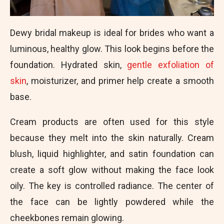
Dewy bridal makeup is ideal for brides who want a
luminous, healthy glow. This look begins before the
foundation. Hydrated skin,
gentle exfoliation of
skin
, moisturizer, and primer help create a smooth
base.
Cream products are often used for this style
because they melt into the skin naturally. Cream
blush, liquid highlighter, and satin foundation can
create a soft glow without making the face look
oily. The key is controlled radiance. The center of
the face can be lightly powdered while the
cheekbones remain glowing.