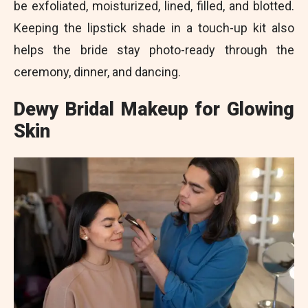
be exfoliated, moisturized, lined, filled, and blotted.
Keeping the lipstick shade in a touch-up kit also
helps the bride stay photo-ready through the
ceremony, dinner, and dancing.
Dewy Bridal Makeup for Glowing
Skin