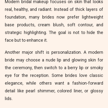
Modern bridal makeup focuses on skin that looks
real, healthy, and radiant. Instead of thick layers of
foundation, many brides now prefer lightweight
base products, cream blush, soft contour, and
strategic highlighting. The goal is not to hide the
face but to enhance it.
Another major shift is personalization. A modern
bride may choose a nude lip and glowing skin for
the ceremony, then switch to a berry lip or smoky
eye for the reception. Some brides love classic
elegance, while others want a fashion-forward
detail like pearl shimmer, colored liner, or glossy
lids.