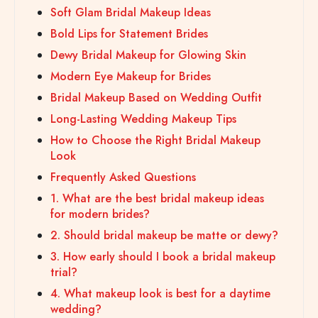
Soft Glam Bridal Makeup Ideas
Bold Lips for Statement Brides
Dewy Bridal Makeup for Glowing Skin
Modern Eye Makeup for Brides
Bridal Makeup Based on Wedding Outfit
Long-Lasting Wedding Makeup Tips
How to Choose the Right Bridal Makeup
Look
Frequently Asked Questions
1. What are the best bridal makeup ideas
for modern brides?
2. Should bridal makeup be matte or dewy?
3. How early should I book a bridal makeup
trial?
4. What makeup look is best for a daytime
wedding?