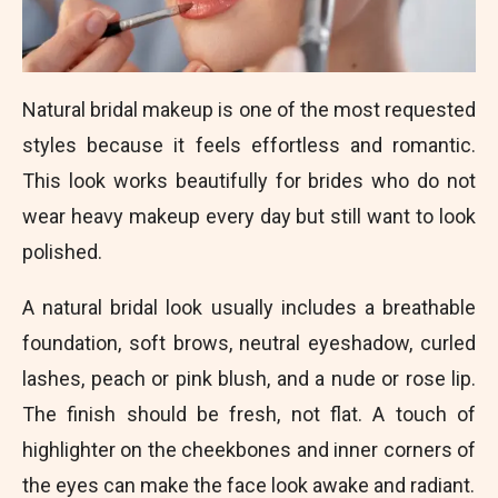
Natural bridal makeup is one of the most requested
styles because it feels effortless and romantic.
This look works beautifully for brides who do not
wear heavy makeup every day but still want to look
polished.
A natural bridal look usually includes a breathable
foundation, soft brows, neutral eyeshadow, curled
lashes, peach or pink blush, and a nude or rose lip.
The finish should be fresh, not flat. A touch of
highlighter on the cheekbones and inner corners of
the eyes can make the face look awake and radiant.