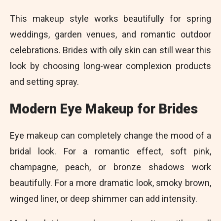
This makeup style works beautifully for spring
weddings, garden venues, and romantic outdoor
celebrations. Brides with oily skin can still wear this
look by choosing long-wear complexion products
and setting spray.
Modern Eye Makeup for Brides
Eye makeup can completely change the mood of a
bridal look. For a romantic effect, soft pink,
champagne, peach, or bronze shadows work
beautifully. For a more dramatic look, smoky brown,
winged liner, or deep shimmer can add intensity.