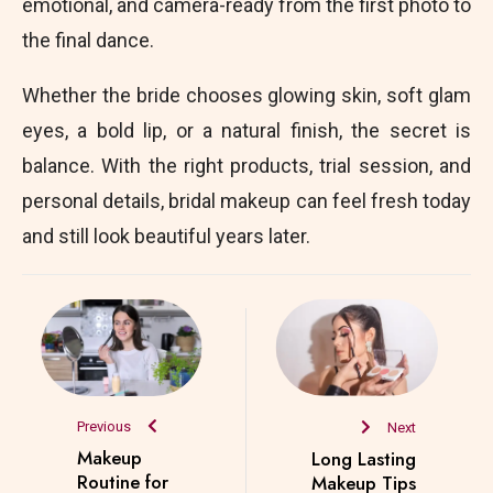
emotional, and camera-ready from the first photo to
the final dance.
Whether the bride chooses glowing skin, soft glam
eyes, a bold lip, or a natural finish, the secret is
balance. With the right products, trial session, and
personal details, bridal makeup can feel fresh today
and still look beautiful years later.
Previous
Next
Makeup
Long Lasting
Routine for
Makeup Tips