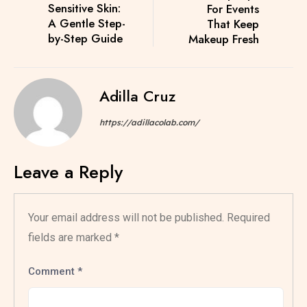
Sensitive Skin:
For Events
A Gentle Step-
That Keep
by-Step Guide
Makeup Fresh
Adilla Cruz
https://adillacolab.com/
Leave a Reply
Your email address will not be published.
Required
fields are marked
*
Comment
*