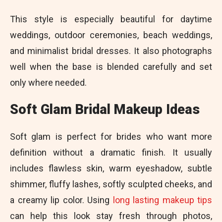
This style is especially beautiful for daytime
weddings, outdoor ceremonies, beach weddings,
and minimalist bridal dresses. It also photographs
well when the base is blended carefully and set
only where needed.
Soft Glam Bridal Makeup Ideas
Soft glam is perfect for brides who want more
definition without a dramatic finish. It usually
includes flawless skin, warm eyeshadow, subtle
shimmer, fluffy lashes, softly sculpted cheeks, and
a creamy lip color. Using
long lasting makeup tips
can help this look stay fresh through photos,