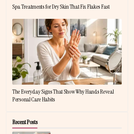
Spa Treatments for Dry Skin That Fix Flakes Fast
The Everyday Signs That Show Why Hands Reveal
Personal Care Habits
Recent Posts