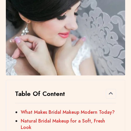
Table Of Content
What Makes Bridal Makeup Modern Today?
Natural Bridal Makeup for a Soft, Fresh
Look