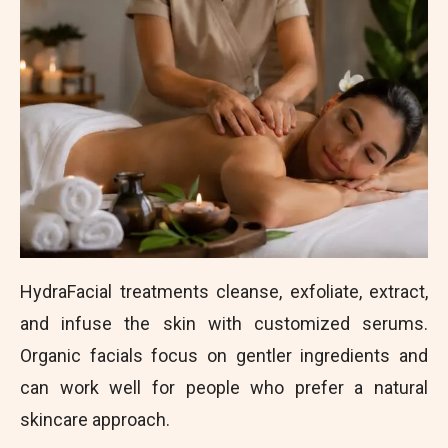
HydraFacial treatments cleanse, exfoliate, extract,
and infuse the skin with customized serums.
Organic facials focus on gentler ingredients and
can work well for people who prefer a natural
skincare approach.