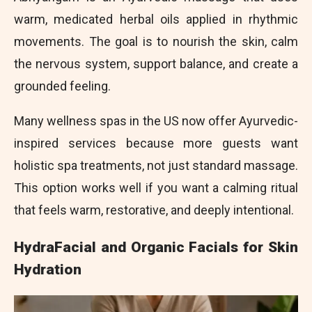
warm, medicated herbal oils applied in rhythmic
movements. The goal is to nourish the skin, calm
the nervous system, support balance, and create a
grounded feeling.
Many wellness spas in the US now offer Ayurvedic-
inspired services because more guests want
holistic spa treatments, not just standard massage.
This option works well if you want a calming ritual
that feels warm, restorative, and deeply intentional.
HydraFacial and Organic Facials for Skin
Hydration