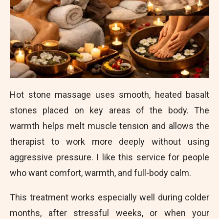
Hot stone massage uses smooth, heated basalt
stones placed on key areas of the body. The
warmth helps melt muscle tension and allows the
therapist to work more deeply without using
aggressive pressure. I like this service for people
who want comfort, warmth, and full-body calm.
This treatment works especially well during colder
months, after stressful weeks, or when your