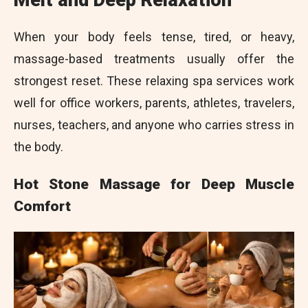
Melt and Deep Relaxation
When your body feels tense, tired, or heavy,
massage-based treatments usually offer the
strongest reset. These relaxing spa services work
well for office workers, parents, athletes, travelers,
nurses, teachers, and anyone who carries stress in
the body.
Hot Stone Massage for Deep Muscle
Comfort