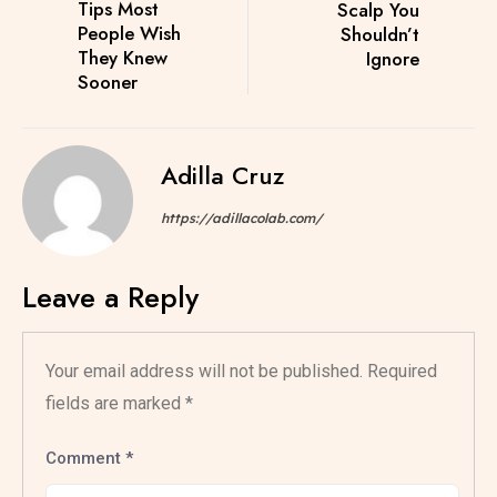
Tips Most
Scalp You
People Wish
Shouldn’t
They Knew
Ignore
Sooner
Adilla Cruz
https://adillacolab.com/
Leave a Reply
Your email address will not be published.
Required
fields are marked
*
Comment
*