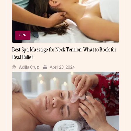
SPA
Best Spa Massage for Neck Tension: What to Book for
Real Relief
Adilla Cruz
April 23, 2024