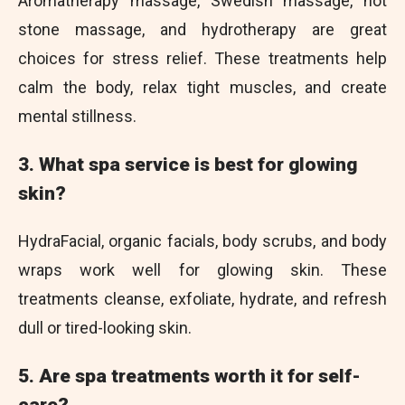
Aromatherapy massage, Swedish massage, hot
stone massage, and hydrotherapy are great
choices for stress relief. These treatments help
calm the body, relax tight muscles, and create
mental stillness.
3. What spa service is best for glowing
skin?
HydraFacial, organic facials, body scrubs, and body
wraps work well for glowing skin. These
treatments cleanse, exfoliate, hydrate, and refresh
dull or tired-looking skin.
5. Are spa treatments worth it for self-
care?