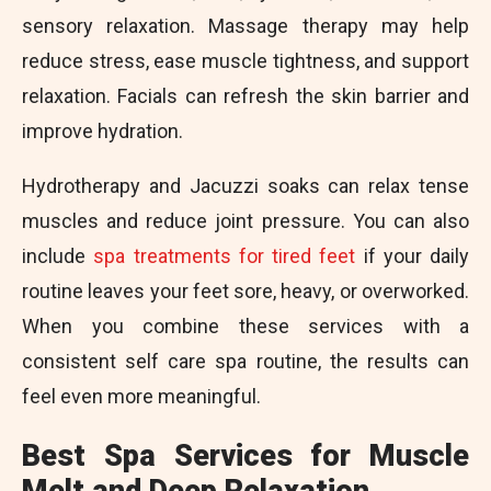
sensory relaxation. Massage therapy may help
reduce stress, ease muscle tightness, and support
relaxation. Facials can refresh the skin barrier and
improve hydration.
Hydrotherapy and Jacuzzi soaks can relax tense
muscles and reduce joint pressure. You can also
include
spa treatments for tired feet
if your daily
routine leaves your feet sore, heavy, or overworked.
When you combine these services with a
consistent self care spa routine, the results can
feel even more meaningful.
Best Spa Services for Muscle