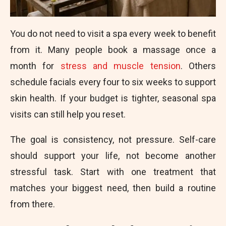
You do not need to visit a spa every week to benefit
from it. Many people book a massage once a
month for
stress and muscle tension
. Others
schedule facials every four to six weeks to support
skin health. If your budget is tighter, seasonal spa
visits can still help you reset.
The goal is consistency, not pressure. Self-care
should support your life, not become another
stressful task. Start with one treatment that
matches your biggest need, then build a routine
from there.