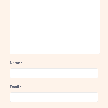
Name
*
Email
*