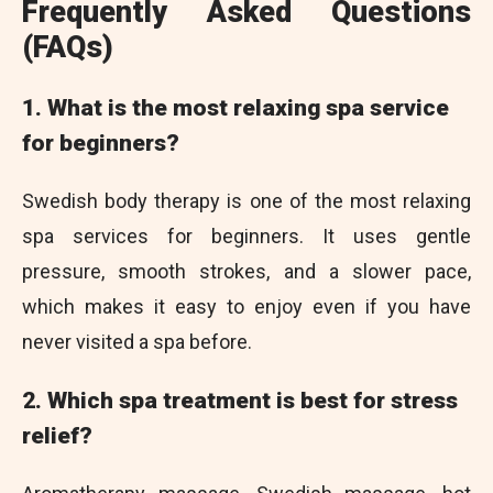
Frequently Asked Questions
(FAQs)
1. What is the most relaxing spa service
for beginners?
Swedish body therapy is one of the most relaxing
spa services for beginners. It uses gentle
pressure, smooth strokes, and a slower pace,
which makes it easy to enjoy even if you have
never visited a spa before.
2. Which spa treatment is best for stress
relief?