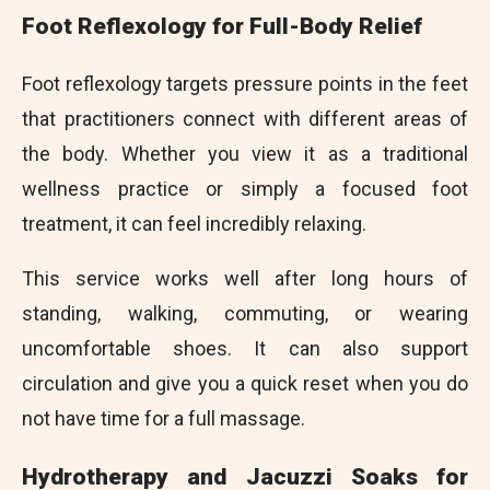
Foot Reflexology for Full-Body Relief
Foot reflexology targets pressure points in the feet
that practitioners connect with different areas of
the body. Whether you view it as a traditional
wellness practice or simply a focused foot
treatment, it can feel incredibly relaxing.
This service works well after long hours of
standing, walking, commuting, or wearing
uncomfortable shoes. It can also support
circulation and give you a quick reset when you do
not have time for a full massage.
Hydrotherapy and Jacuzzi Soaks for