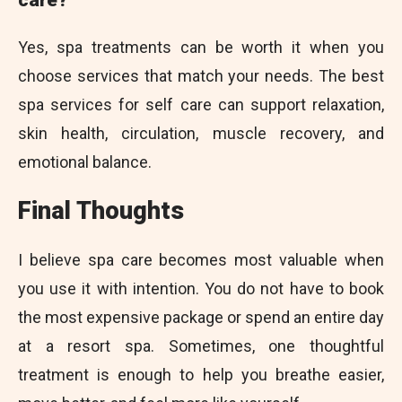
Yes, spa treatments can be worth it when you
choose services that match your needs. The best
spa services for self care can support relaxation,
skin health, circulation, muscle recovery, and
emotional balance.
Final Thoughts
I believe spa care becomes most valuable when
you use it with intention. You do not have to book
the most expensive package or spend an entire day
at a resort spa. Sometimes, one thoughtful
treatment is enough to help you breathe easier,