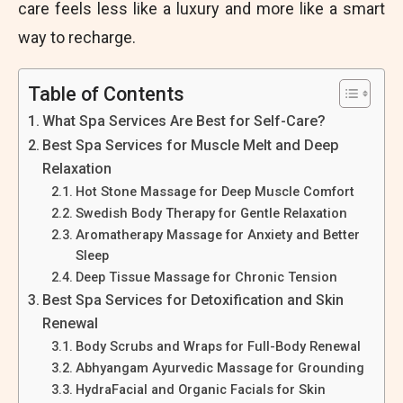
care feels less like a luxury and more like a smart
way to recharge.
Table of Contents
What Spa Services Are Best for Self-Care?
Best Spa Services for Muscle Melt and Deep
Relaxation
Hot Stone Massage for Deep Muscle Comfort
Swedish Body Therapy for Gentle Relaxation
Aromatherapy Massage for Anxiety and Better
Sleep
Deep Tissue Massage for Chronic Tension
Best Spa Services for Detoxification and Skin
Renewal
Body Scrubs and Wraps for Full-Body Renewal
Abhyangam Ayurvedic Massage for Grounding
HydraFacial and Organic Facials for Skin