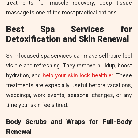
treatments for muscle recovery, deep tissue
massage is one of the most practical options.
Best Spa Services for
Detoxification and Skin Renewal
Skin-focused spa services can make self-care feel
visible and refreshing. They remove buildup, boost
hydration, and
help your skin look healthier
. These
treatments are especially useful before vacations,
weddings, work events, seasonal changes, or any
time your skin feels tired.
Body Scrubs and Wraps for Full-Body
Renewal