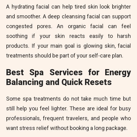
A hydrating facial can help tired skin look brighter
and smoother. A deep cleansing facial can support
congested pores. An organic facial can feel
soothing if your skin reacts easily to harsh
products. If your main goal is glowing skin, facial
treatments should be part of your self-care plan.
Best Spa Services for Energy
Balancing and Quick Resets
Some spa treatments do not take much time but
still help you feel lighter. These are ideal for busy
professionals, frequent travelers, and people who
want stress relief without booking a long package.