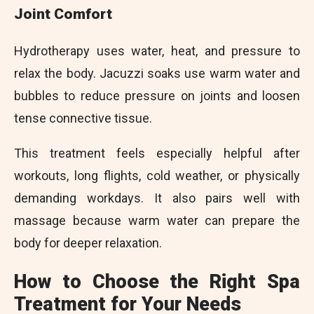
Joint Comfort
Hydrotherapy uses water, heat, and pressure to
relax the body. Jacuzzi soaks use warm water and
bubbles to reduce pressure on joints and loosen
tense connective tissue.
This treatment feels especially helpful after
workouts, long flights, cold weather, or physically
demanding workdays. It also pairs well with
massage because warm water can prepare the
body for deeper relaxation.
How to Choose the Right Spa
Treatment for Your Needs