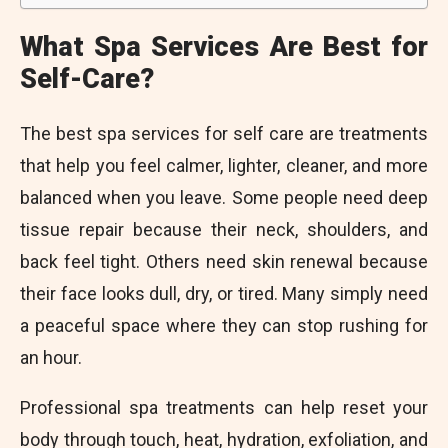
What Spa Services Are Best for
Self-Care?
The best spa services for self care are treatments
that help you feel calmer, lighter, cleaner, and more
balanced when you leave. Some people need deep
tissue repair because their neck, shoulders, and
back feel tight. Others need skin renewal because
their face looks dull, dry, or tired. Many simply need
a peaceful space where they can stop rushing for
an hour.
Professional spa treatments can help reset your
body through touch, heat, hydration, exfoliation, and