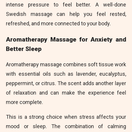
intense pressure to feel better. A well-done
Swedish massage can help you feel rested,
refreshed, and more connected to your body.
Aromatherapy Massage for Anxiety and
Better Sleep
Aromatherapy massage combines soft tissue work
with essential oils such as lavender, eucalyptus,
peppermint, or citrus. The scent adds another layer
of relaxation and can make the experience feel
more complete.
This is a strong choice when stress affects your
mood or sleep. The combination of calming