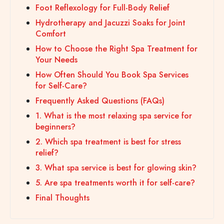
Foot Reflexology for Full-Body Relief
Hydrotherapy and Jacuzzi Soaks for Joint
Comfort
How to Choose the Right Spa Treatment for
Your Needs
How Often Should You Book Spa Services
for Self-Care?
Frequently Asked Questions (FAQs)
1. What is the most relaxing spa service for
beginners?
2. Which spa treatment is best for stress
relief?
3. What spa service is best for glowing skin?
5. Are spa treatments worth it for self-care?
Final Thoughts