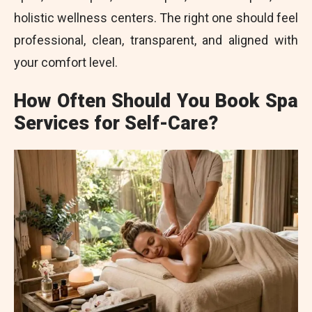
holistic wellness centers. The right one should feel
professional, clean, transparent, and aligned with
your comfort level.
How Often Should You Book Spa
Services for Self-Care?