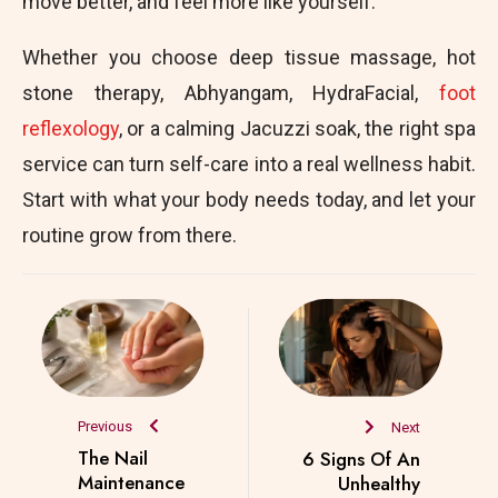
move better, and feel more like yourself.
Whether you choose deep tissue massage, hot
stone therapy, Abhyangam, HydraFacial,
foot
reflexology
, or a calming Jacuzzi soak, the right spa
service can turn self-care into a real wellness habit.
Start with what your body needs today, and let your
routine grow from there.
Previous
Next
The Nail
6 Signs Of An
Maintenance
Unhealthy