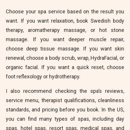
Choose your spa service based on the result you
want. If you want relaxation, book Swedish body
therapy, aromatherapy massage, or hot stone
massage. If you want deeper muscle repair,
choose deep tissue massage. If you want skin
renewal, choose a body scrub, wrap, HydraFacial, or
organic facial. If you want a quick reset, choose
foot reflexology or hydrotherapy.
I also recommend checking the spa’s reviews,
service menu, therapist qualifications, cleanliness
standards, and pricing before you book. In the US,
you can find many types of spas, including day
spas, hotel spas, resort spas, medical spas, and