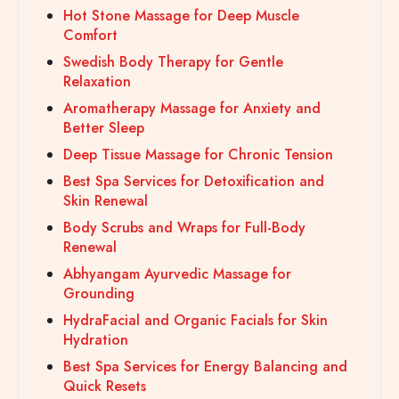
Hot Stone Massage for Deep Muscle
Comfort
Swedish Body Therapy for Gentle
Relaxation
Aromatherapy Massage for Anxiety and
Better Sleep
Deep Tissue Massage for Chronic Tension
Best Spa Services for Detoxification and
Skin Renewal
Body Scrubs and Wraps for Full-Body
Renewal
Abhyangam Ayurvedic Massage for
Grounding
HydraFacial and Organic Facials for Skin
Hydration
Best Spa Services for Energy Balancing and
Quick Resets