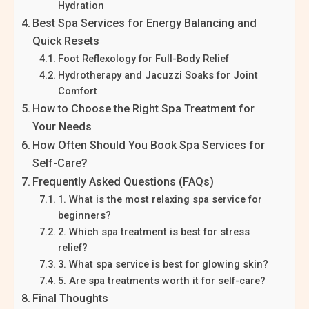
Hydration
Best Spa Services for Energy Balancing and
Quick Resets
Foot Reflexology for Full-Body Relief
Hydrotherapy and Jacuzzi Soaks for Joint
Comfort
How to Choose the Right Spa Treatment for
Your Needs
How Often Should You Book Spa Services for
Self-Care?
Frequently Asked Questions (FAQs)
1. What is the most relaxing spa service for
beginners?
2. Which spa treatment is best for stress
relief?
3. What spa service is best for glowing skin?
5. Are spa treatments worth it for self-care?
Final Thoughts