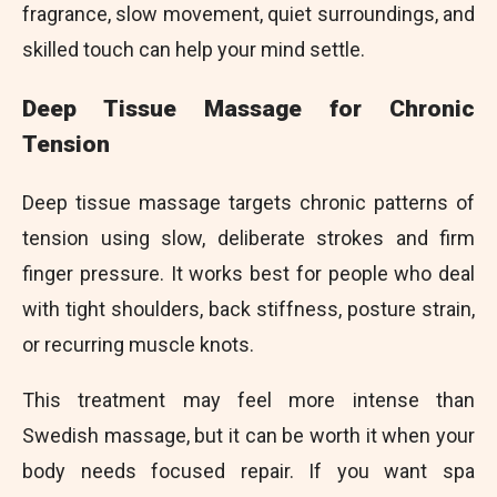
fragrance, slow movement, quiet surroundings, and
skilled touch can help your mind settle.
Deep Tissue Massage for Chronic
Tension
Deep tissue massage targets chronic patterns of
tension using slow, deliberate strokes and firm
finger pressure. It works best for people who deal
with tight shoulders, back stiffness, posture strain,
or recurring muscle knots.
This treatment may feel more intense than
Swedish massage, but it can be worth it when your
body needs focused repair. If you want spa