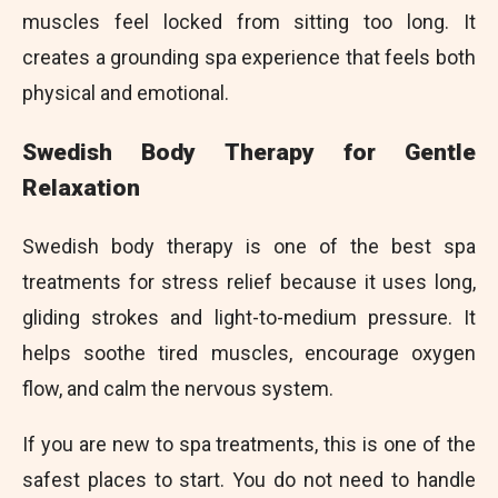
muscles feel locked from sitting too long. It
creates a grounding spa experience that feels both
physical and emotional.
Swedish Body Therapy for Gentle
Relaxation
Swedish body therapy is one of the best spa
treatments for stress relief because it uses long,
gliding strokes and light-to-medium pressure. It
helps soothe tired muscles, encourage oxygen
flow, and calm the nervous system.
If you are new to spa treatments, this is one of the
safest places to start. You do not need to handle