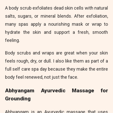
A body scrub exfoliates dead skin cells with natural
salts, sugars, or mineral blends. After exfoliation,
many spas apply a nourishing mask or wrap to
hydrate the skin and support a fresh, smooth
feeling.
Body scrubs and wraps are great when your skin
feels rough, dry, or dull. I also like them as part of a
full self care spa day because they make the entire
body feel renewed, not just the face.
Abhyangam Ayurvedic Massage for
Grounding
Abhyangam is an Ayurvedic massage that uses