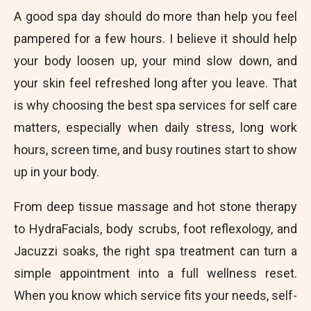
A good spa day should do more than help you feel
pampered for a few hours. I believe it should help
your body loosen up, your mind slow down, and
your skin feel refreshed long after you leave. That
is why choosing the best spa services for self care
matters, especially when daily stress, long work
hours, screen time, and busy routines start to show
up in your body.
From deep tissue massage and hot stone therapy
to HydraFacials, body scrubs, foot reflexology, and
Jacuzzi soaks, the right spa treatment can turn a
simple appointment into a full wellness reset.
When you know which service fits your needs, self-