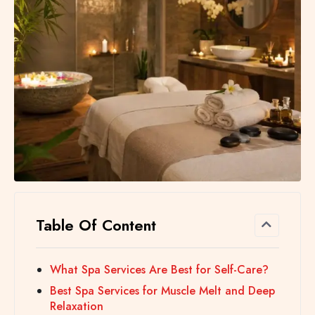
Table Of Content
What Spa Services Are Best for Self-Care?
Best Spa Services for Muscle Melt and Deep
Relaxation