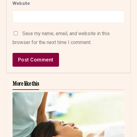
Website
Save my name, email, and website in this
browser for the next time I comment.
More like this