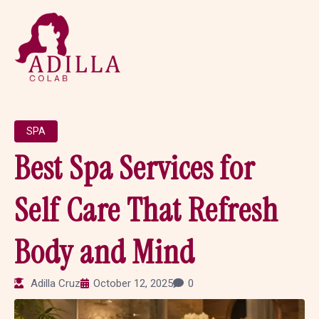
SPA
Best Spa Services for
Self Care That Refresh
Body and Mind
Adilla Cruz
October 12, 2025
0