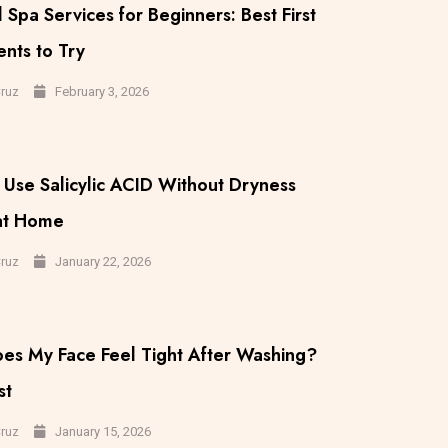
 Spa Services for Beginners: Best First
nts to Try
February 3, 2026
Cruz
Use Salicylic ACID Without Dryness
 at Home
January 22, 2026
Cruz
es My Face Feel Tight After Washing?
st
January 15, 2026
Cruz