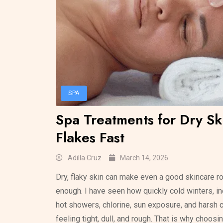
SPA
Spa Treatments for Dry Sk
Flakes Fast
Adilla Cruz
March 14, 2026
Dry, flaky skin can make even a good skincare rou
enough. I have seen how quickly cold winters, ind
hot showers, chlorine, sun exposure, and harsh 
feeling tight, dull, and rough. That is why choosi