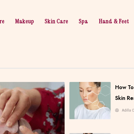
re
Makeup
Skin Care
Spa
Hand & Feet
How To 
Skin Re
Adilla 