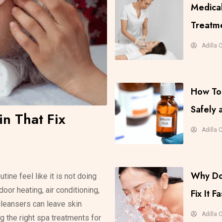
Medical
Treatme
Adilla 
How To 
Safely
in That Fix
Adilla 
Why Do
tine feel like it is not doing
oor heating, air conditioning,
Fix It Fa
cleansers can leave skin
Adilla 
ng the right spa treatments for