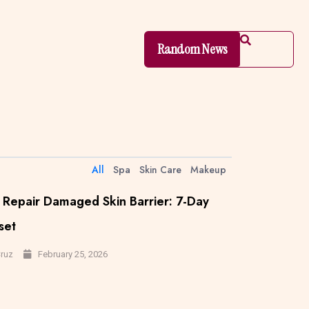
Random News
All
Spa
Skin Care
Makeup
Repair Damaged Skin Barrier: 7-Day
set
February 25, 2026
Cruz