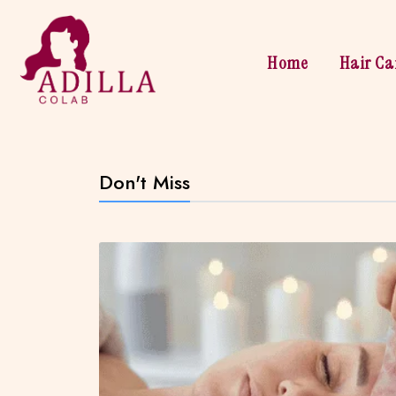
Home
Hair Ca
Don't Miss