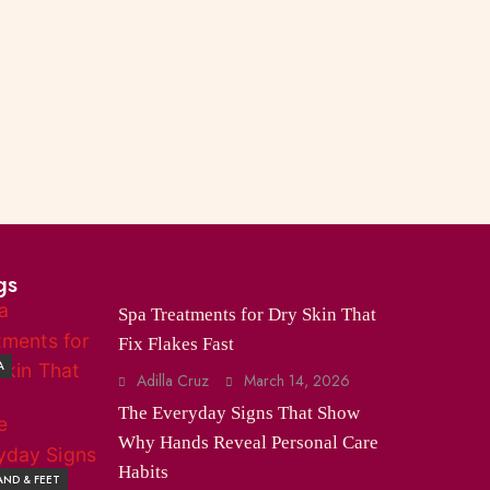
gs
Spa Treatments for Dry Skin That
Fix Flakes Fast
A
Adilla Cruz
March 14, 2026
The Everyday Signs That Show
Why Hands Reveal Personal Care
Habits
ND & FEET