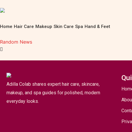
Home
Hair Care
Makeup
Skin Care
Spa
Hand & Feet
Random News
Qui
Adilla Colab shares expert hair care, skincare,
Hom
makeup, and spa guides for polished, modern
Abou
everyday looks.
Cont
Priva