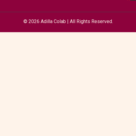
© 2026 Adilla Colab | All Rights Reserved.