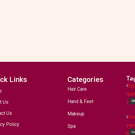
Ta
ck Links
Categories
Hair Care
e
Hand & Feet
SP
t Us
act Us
Makeup
cy Policy
Spa
HA