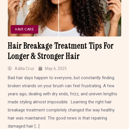
HAIR CARE
Hair Breakage Treatment Tips For
Longer & Stronger Hair
Adilla Cruz
May 6, 2025
Bad hair days happen to everyone, but constantly finding
broken strands on your brush can feel frustrating. A few
years ago, dealing with dry ends, frizz, and uneven lengths
made styling almost impossible. Learning the right hair
breakage treatment completely changed the way healthy
hair was maintained. The good news is that repairing
damaged hair […]