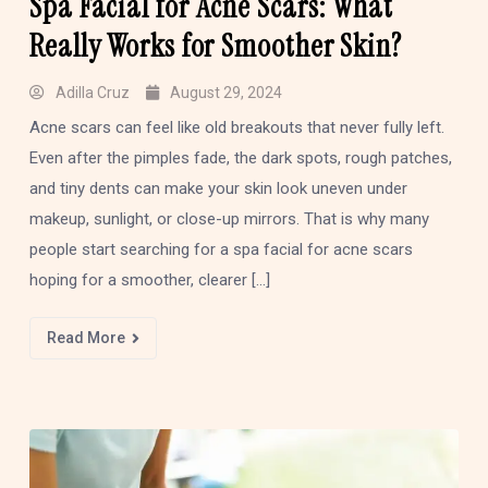
Spa Facial for Acne Scars: What
Really Works for Smoother Skin?
Adilla Cruz
August 29, 2024
Acne scars can feel like old breakouts that never fully left.
Even after the pimples fade, the dark spots, rough patches,
and tiny dents can make your skin look uneven under
makeup, sunlight, or close-up mirrors. That is why many
people start searching for a spa facial for acne scars
hoping for a smoother, clearer […]
Read More