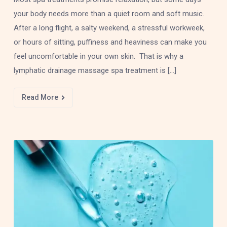
your body needs more than a quiet room and soft music.
After a long flight, a salty weekend, a stressful workweek,
or hours of sitting, puffiness and heaviness can make you
feel uncomfortable in your own skin. That is why a
lymphatic drainage massage spa treatment is […]
Read More