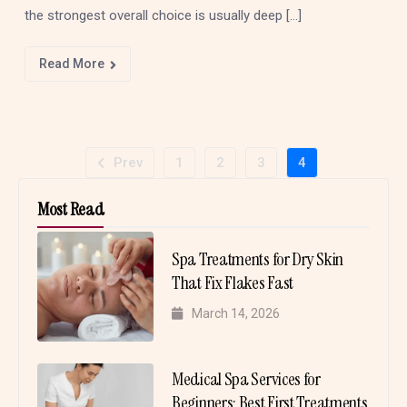
the strongest overall choice is usually deep […]
Read More
Prev
1
2
3
4
Most Read
Spa Treatments for Dry Skin
That Fix Flakes Fast
March 14, 2026
Medical Spa Services for
Beginners: Best First Treatments