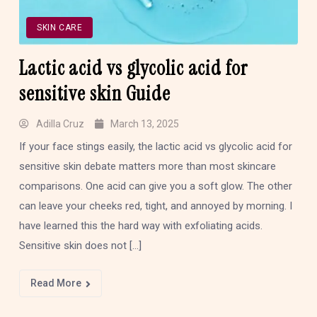
SKIN CARE
Lactic acid vs glycolic acid for
sensitive skin Guide
Adilla Cruz
March 13, 2025
If your face stings easily, the lactic acid vs glycolic acid for
sensitive skin debate matters more than most skincare
comparisons. One acid can give you a soft glow. The other
can leave your cheeks red, tight, and annoyed by morning. I
have learned this the hard way with exfoliating acids.
Sensitive skin does not […]
Read More