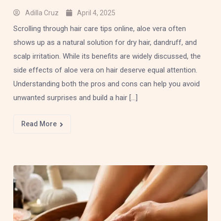
Adilla Cruz
April 4, 2025
Scrolling through hair care tips online, aloe vera often
shows up as a natural solution for dry hair, dandruff, and
scalp irritation. While its benefits are widely discussed, the
side effects of aloe vera on hair deserve equal attention.
Understanding both the pros and cons can help you avoid
unwanted surprises and build a hair […]
Read More