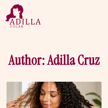
Author:
Adilla Cruz