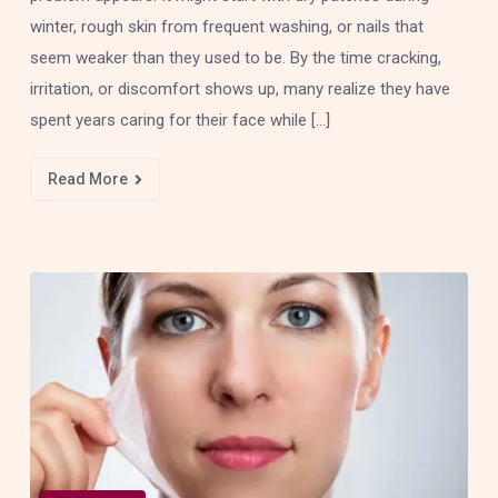
winter, rough skin from frequent washing, or nails that
seem weaker than they used to be. By the time cracking,
irritation, or discomfort shows up, many realize they have
spent years caring for their face while […]
Read More