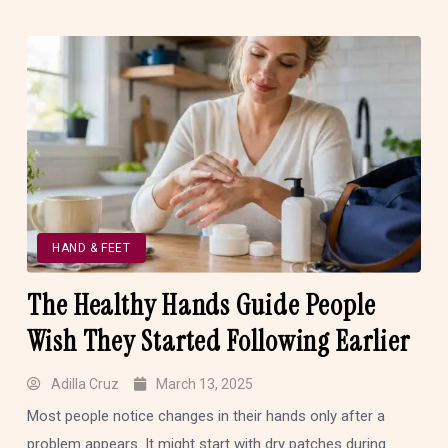
HAND & FEET
The Healthy Hands Guide People
Wish They Started Following Earlier
Adilla Cruz
March 13, 2025
Most people notice changes in their hands only after a
problem appears. It might start with dry patches during