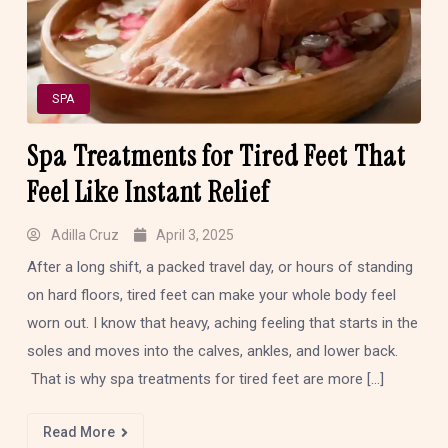
SPA
Spa Treatments for Tired Feet That
Feel Like Instant Relief
Adilla Cruz
April 3, 2025
After a long shift, a packed travel day, or hours of standing
on hard floors, tired feet can make your whole body feel
worn out. I know that heavy, aching feeling that starts in the
soles and moves into the calves, ankles, and lower back.
That is why spa treatments for tired feet are more […]
Read More