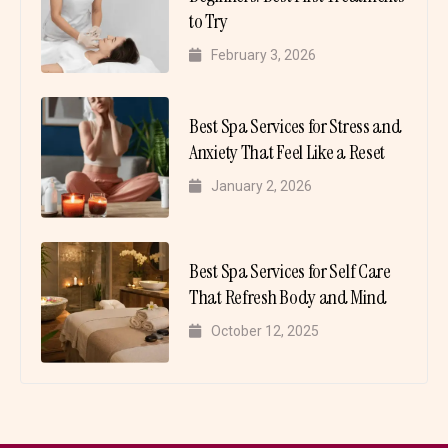
to Try
February 3, 2026
Best Spa Services for Stress and
Anxiety That Feel Like a Reset
January 2, 2026
Best Spa Services for Self Care
That Refresh Body and Mind
October 12, 2025