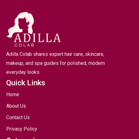
Adilla Colab shares expert hair care, skincare,
makeup, and spa guides for polished, modern
everyday looks.
Quick Links
Home
About Us
Contact Us
Privacy Policy