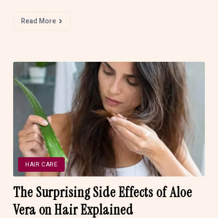
Read More
HAIR CARE
The Surprising Side Effects of Aloe
Vera on Hair Explained