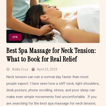
SPA
Best Spa Massage for Neck Tension:
What to Book for Real Relief
Adilla Cruz
April 23, 2024
Neck tension can ruin a normal day faster than most
people expect. I have seen how a stiff neck, tight shoulders,
desk posture, phone scrolling, stress, and poor sleep can
make even simple movements feel uncomfortable. If you
are searching for the best spa massage for neck tension,