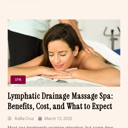
SPA
Lymphatic Drainage Massage Spa:
Benefits, Cost, and What to Expect
Adilla Cruz
March 13, 2025
Most spa treatments promise relaxation, but some days