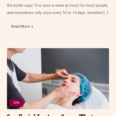
the bottle says.” It is once a week at most for most people,
and sometimes only once every 10 to 14 days. Sensitive […]
Read More
SPA