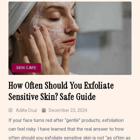
SKIN CARE
How Often Should You Exfoliate
Sensitive Skin? Safe Guide
Adilla Cruz
December 23, 2024
If your face turns red after “gentle” products, exfoliation
can feel risky. I have learned that the real answer to how
often should you exfoliate sensitive skin is not “as often as