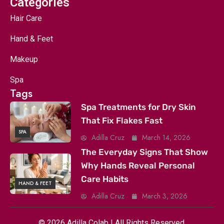
Categories
Hair Care
Hand & Feet
Makeup
Spa
Tags
Spa Treatments for Dry Skin
That Fix Flakes Fast
SPA
Adilla Cruz
March 14, 2026
The Everyday Signs That Show
Why Hands Reveal Personal
Care Habits
HAND & FEET
Adilla Cruz
March 3, 2026
© 2026 Adilla Colab | All Rights Reserved.