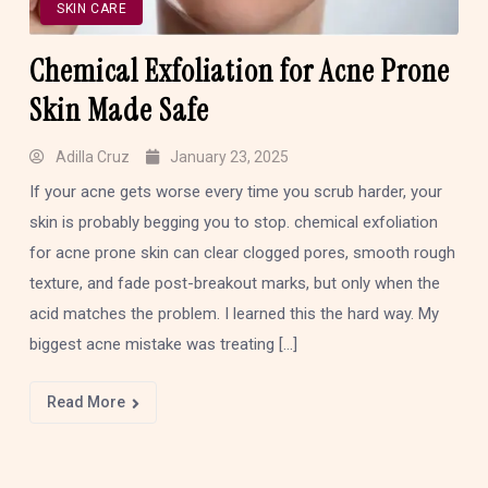
SKIN CARE
Chemical Exfoliation for Acne Prone
Skin Made Safe
Adilla Cruz
January 23, 2025
If your acne gets worse every time you scrub harder, your
skin is probably begging you to stop. chemical exfoliation
for acne prone skin can clear clogged pores, smooth rough
texture, and fade post-breakout marks, but only when the
acid matches the problem. I learned this the hard way. My
biggest acne mistake was treating […]
Read More